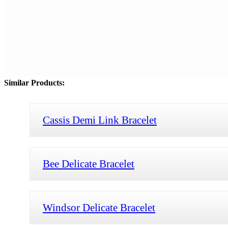
Similar Products:
Cassis Demi Link Bracelet
Bee Delicate Bracelet
Windsor Delicate Bracelet