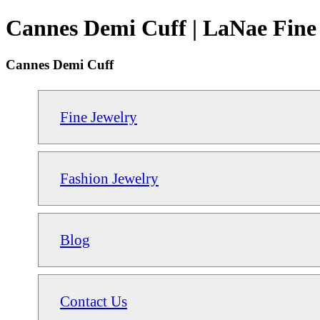
Cannes Demi Cuff | LaNae Fine
Cannes Demi Cuff
Fine Jewelry
Fashion Jewelry
Blog
Contact Us