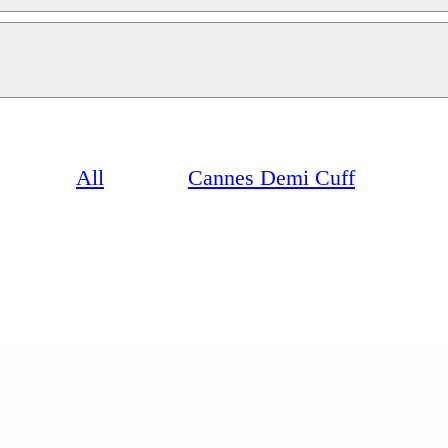
All
Cannes Demi Cuff