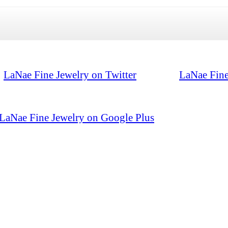
LaNae Fine Jewelry on Twitter
LaNae Fine
LaNae Fine Jewelry on Google Plus