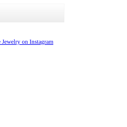
 Jewelry on Instagram