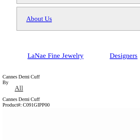
About Us
LaNae Fine Jewelry
Designers
Cannes Demi Cuff
By
All
Cannes Demi Cuff
Product#:
C091GIPP00