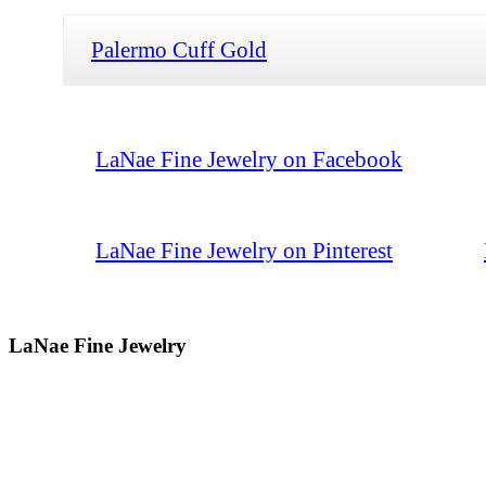
Palermo Cuff Gold
LaNae Fine Jewelry on Facebook
LaNae Fine Jewelry on Pinterest
LaNae Fine Jewelry