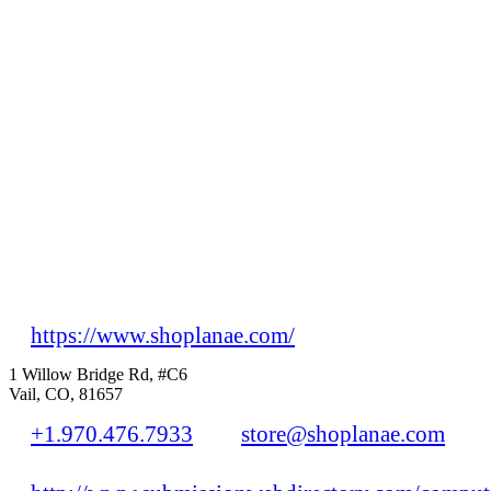
https://www.shoplanae.com/
1 Willow Bridge Rd, #C6
Vail, CO, 81657
+1.970.476.7933
store@shoplanae.com