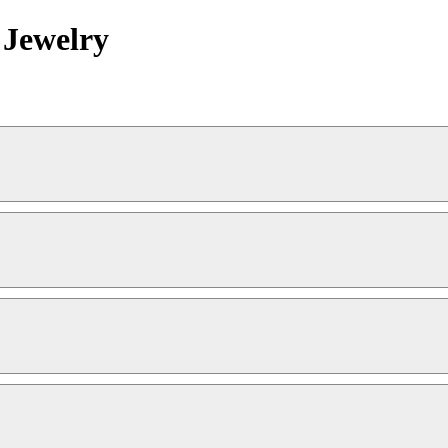
 Jewelry