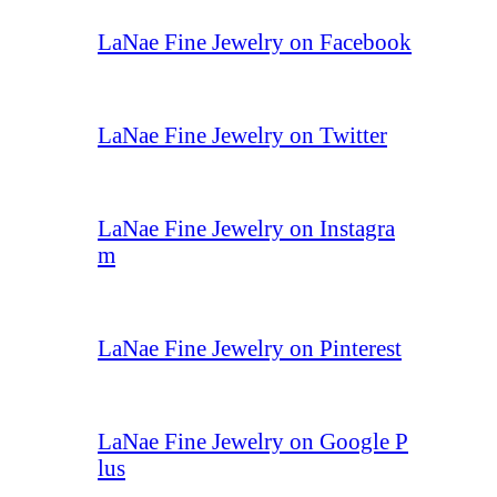
LaNae Fine Jewelry on Facebook
LaNae Fine Jewelry on Twitter
LaNae Fine Jewelry on Instagra
m
LaNae Fine Jewelry on Pinterest
LaNae Fine Jewelry on Google P
lus