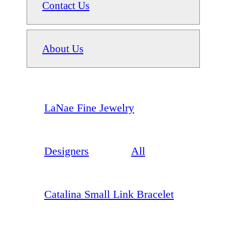
Contact Us
About Us
LaNae Fine Jewelry
Designers
All
Catalina Small Link Bracelet