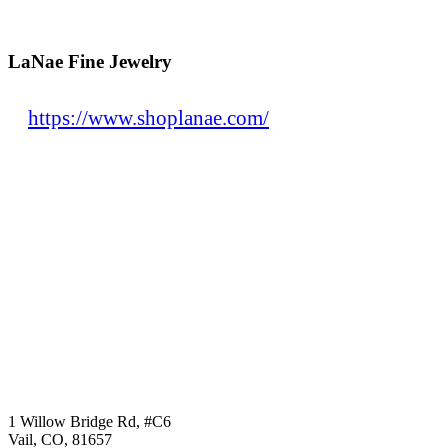
LaNae Fine Jewelry
https://www.shoplanae.com/
1 Willow Bridge Rd, #C6
Vail, CO, 81657