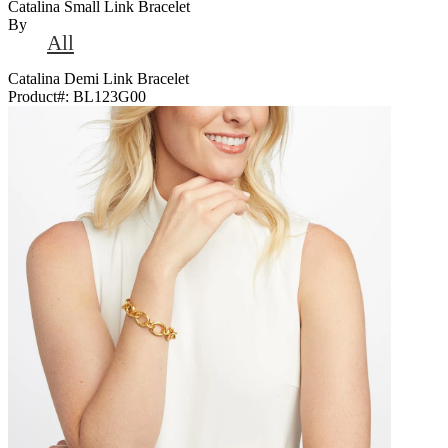
Catalina Small Link Bracelet
By
All
Catalina Demi Link Bracelet
Product#:
BL123G00