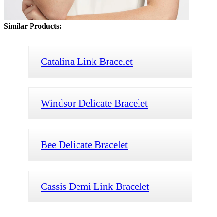
Similar Products:
Catalina Link Bracelet
Windsor Delicate Bracelet
Bee Delicate Bracelet
Cassis Demi Link Bracelet