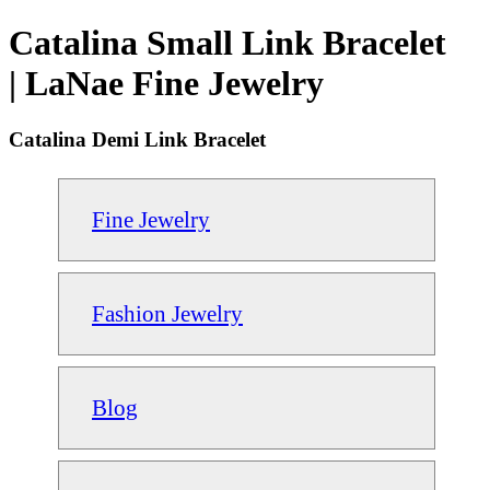
Catalina Small Link Bracelet
| LaNae Fine Jewelry
Catalina Demi Link Bracelet
Fine Jewelry
Fashion Jewelry
Blog