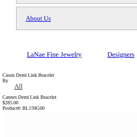
About Us
LaNae Fine Jewelry
Designers
Cassis Demi Link Bracelet
By
All
Cannes Demi Link Bracelet
$285.00
Product#:
BL159G00