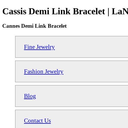
Cassis Demi Link Bracelet | La
Cannes Demi Link Bracelet
Fine Jewelry
Fashion Jewelry
Blog
Contact Us