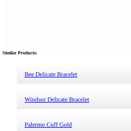
Similar Products:
Bee Delicate Bracelet
Windsor Delicate Bracelet
Palermo Cuff Gold