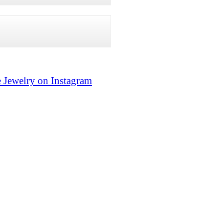
 Jewelry on Instagram