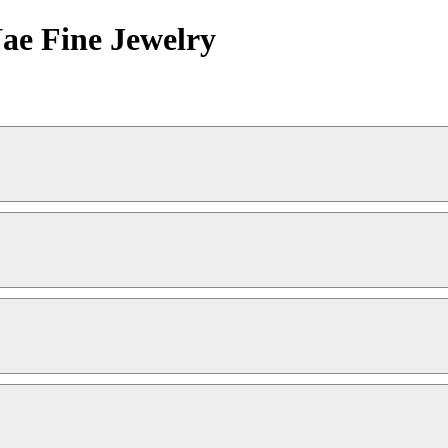
Nae Fine Jewelry