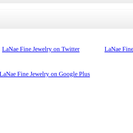
LaNae Fine Jewelry on Twitter
LaNae Fine
LaNae Fine Jewelry on Google Plus