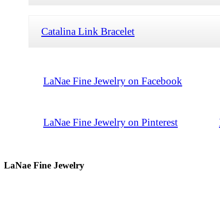
Catalina Link Bracelet
LaNae Fine Jewelry on Facebook
LaNae Fine Jewelry on Pinterest
LaNae Fine Jewelry