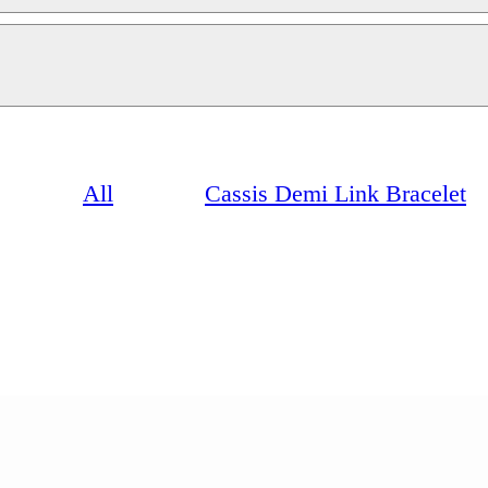
All
Cassis Demi Link Bracelet