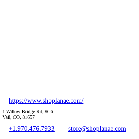
https://www.shoplanae.com/
1 Willow Bridge Rd, #C6
Vail, CO, 81657
+1.970.476.7933
store@shoplanae.com