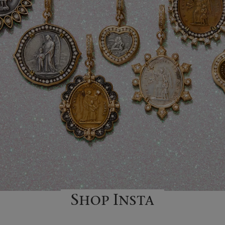
Shop Insta