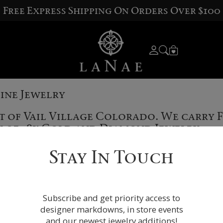
Free Express Shipping On Orders Over $100
Fine Jewelry
rt of Vail Village Colorado. We carry 
on of 18k Gold and Diamond Jewelry.
Stay In Touch
Subscribe and get priority access to
designer markdowns, in store events
and our newest jewelry additions!