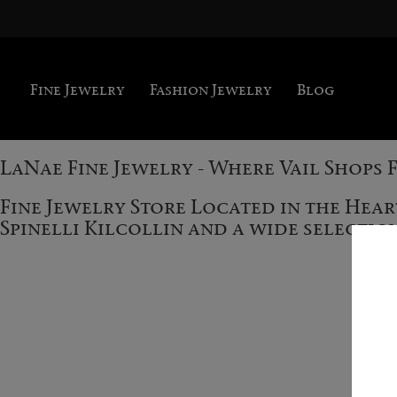
Fine Jewelry
Fashion Jewelry
Blog
LaNae Fine Jewelry - Where Vail Shops 
Fine Jewelry Store Located in the Hea
Spinelli Kilcollin and a wide selecti