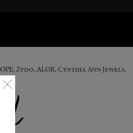
FOPE, Zydo, ALOR, Cynthia Ann Jewels,