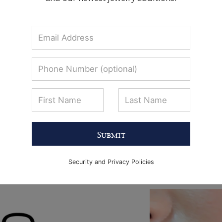
Submit
Security and Privacy Policies