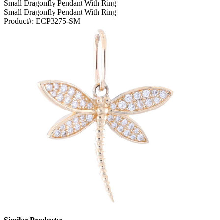
Small Dragonfly Pendant With Ring
Small Dragonfly Pendant With Ring
Product#:
ECP3275-SM
Similar Products: