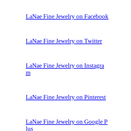
LaNae Fine Jewelry on Facebook
LaNae Fine Jewelry on Twitter
LaNae Fine Jewelry on Instagra
m
LaNae Fine Jewelry on Pinterest
LaNae Fine Jewelry on Google P
lus