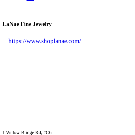
LaNae Fine Jewelry
https://www.shoplanae.com/
1 Willow Bridge Rd, #C6