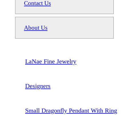
Contact Us
About Us
LaNae Fine Jewelry
Designers
Small Dragonfly Pendant With Ring