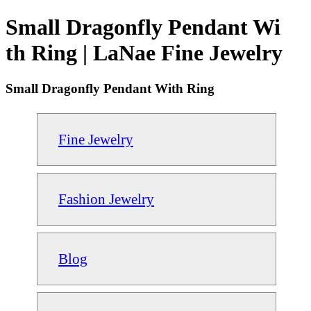
Small Dragonfly Pendant Wi
th Ring | LaNae Fine Jewelry
Small Dragonfly Pendant With Ring
Fine Jewelry
Fashion Jewelry
Blog