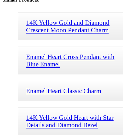
14K Yellow Gold and Diamond
Crescent Moon Pendant Charm
Enamel Heart Cross Pendant with
Blue Enamel
Enamel Heart Classic Charm
14K Yellow Gold Heart with Star
Details and Diamond Bezel