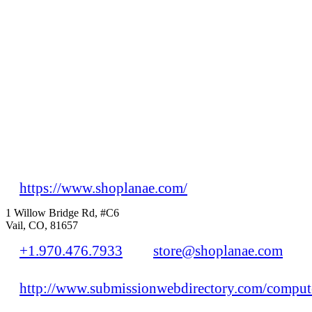
https://www.shoplanae.com/
1 Willow Bridge Rd, #C6
Vail, CO, 81657
+1.970.476.7933
store@shoplanae.com
http://www.submissionwebdirectory.com/compute