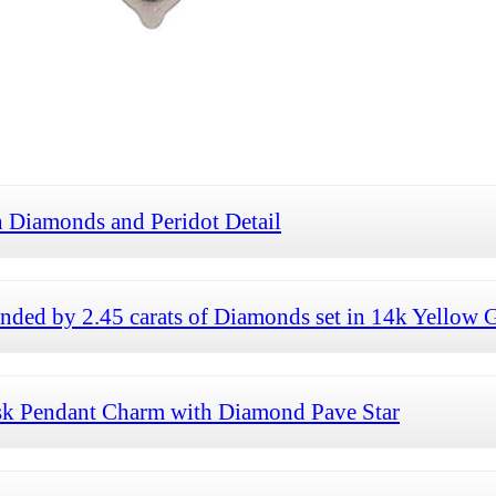
 Diamonds and Peridot Detail
ded by 2.45 carats of Diamonds set in 14k Yellow 
sk Pendant Charm with Diamond Pave Star