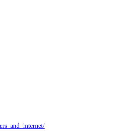
rs_and_internet/