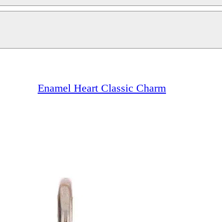
Enamel Heart Classic Charm