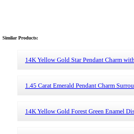
Similar Products:
14K Yellow Gold Star Pendant Charm with
1.45 Carat Emerald Pendant Charm Surroun
14K Yellow Gold Forest Green Enamel Di