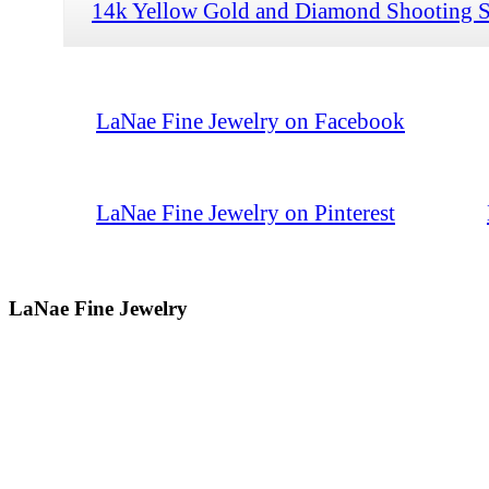
14k Yellow Gold and Diamond Shooting S
LaNae Fine Jewelry on Facebook
LaNae Fine Jewelry on Pinterest
LaNae Fine Jewelry