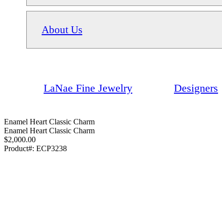
About Us
LaNae Fine Jewelry
Designers
Enamel Heart Classic Charm
Enamel Heart Classic Charm
$2,000.00
Product#:
ECP3238