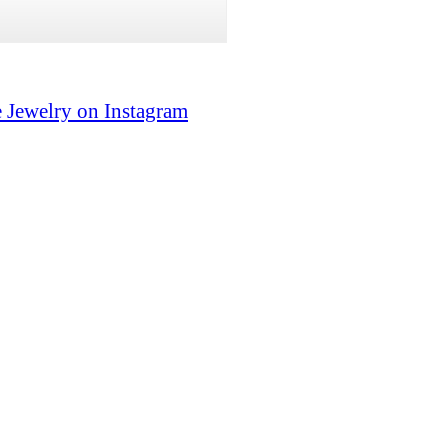
 Jewelry on Instagram