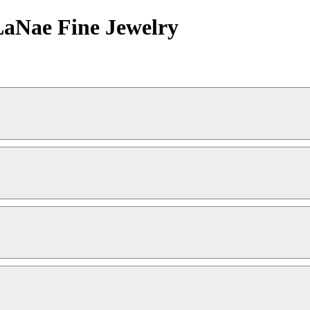
LaNae Fine Jewelry