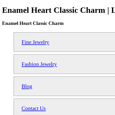
Enamel Heart Classic Charm | 
Enamel Heart Classic Charm
Fine Jewelry
Fashion Jewelry
Blog
Contact Us