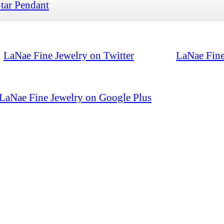
tar Pendant
LaNae Fine Jewelry on Twitter
LaNae Fine
LaNae Fine Jewelry on Google Plus