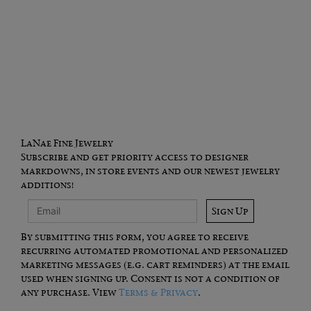
LaNae Fine Jewelry
Subscribe and get priority access to designer
markdowns, in store events and our newest jewelry
additions!
Sign Up
By submitting this form, you agree to receive
recurring automated promotional and personalized
marketing messages (e.g. cart reminders) at the email
used when signing up. Consent is not a condition of
any purchase. View
Terms & Privacy
.