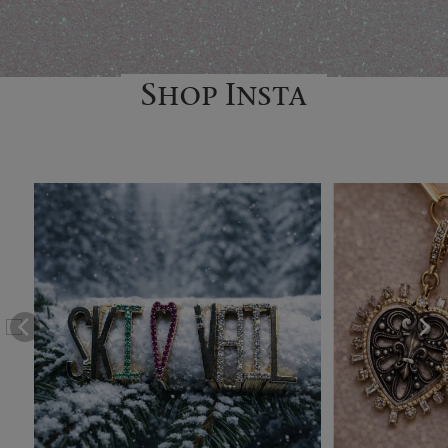
Shop Insta