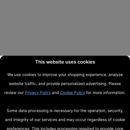
This website uses cookies
We use cookies to improve your shopping experience, analyze
website traffic, and provide personalized advertising. Please
review our
Privacy Policy
and
Cookie Policy
for more information.
Some data processing is necessary for the operation, security,
and integrity of our services and may occur regardless of cookie
preferences. This includes processing required to provide core