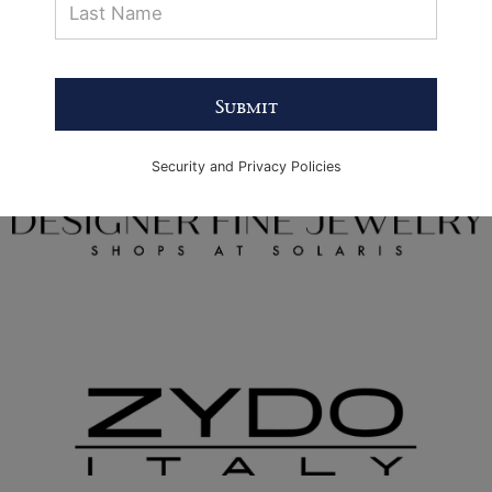
Submit
Security and Privacy Policies