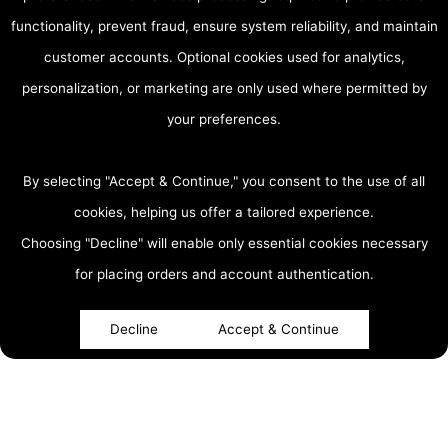
functionality, prevent fraud, ensure system reliability, and maintain
customer accounts. Optional cookies used for analytics,
personalization, or marketing are only used where permitted by
your preferences.
By selecting "Accept & Continue," you consent to the use of all
cookies, helping us offer a tailored experience.
Choosing "Decline" will enable only essential cookies necessary
accessibility
for placing orders and account authentication.
Decline
Accept & Continue