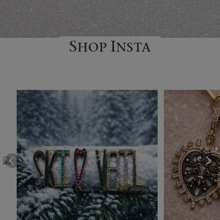
Shop Insta