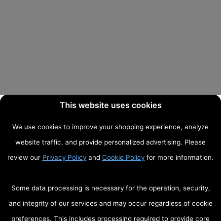
This website uses cookies
We use cookies to improve your shopping experience, analyze
website traffic, and provide personalized advertising. Please
review our
Privacy Policy
and
Cookie Policy
for more information.
Some data processing is necessary for the operation, security,
and integrity of our services and may occur regardless of cookie
preferences. This includes processing required to provide core