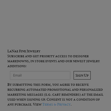
LaNae Fine Jewelry
Subscribe and get priority access to designer
markdowns, in store events and our newest jewelry
additions!
Sign Up
By submitting this form, you agree to receive
recurring automated promotional and personalized
marketing messages (e.g. cart reminders) at the email
used when signing up. Consent is not a condition of
any purchase. View
Terms & Privacy
.