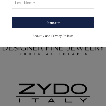
Submit
Security and Privacy Policies