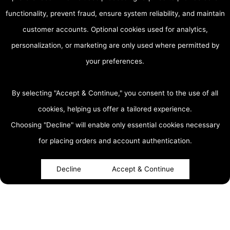
functionality, prevent fraud, ensure system reliability, and maintain
customer accounts. Optional cookies used for analytics,
personalization, or marketing are only used where permitted by
your preferences.
By selecting "Accept & Continue," you consent to the use of all
cookies, helping us offer a tailored experience.
Choosing "Decline" will enable only essential cookies necessary
accessibility
for placing orders and account authentication.
Decline
Accept & Continue