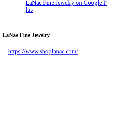
LaNae Fine Jewelry on Google P
lus
LaNae Fine Jewelry
https://www.shoplanae.com/