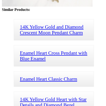
Similar Products:
14K Yellow Gold and Diamond
Crescent Moon Pendant Charm
Enamel Heart Cross Pendant with
Blue Enamel
Enamel Heart Classic Charm
14K Yellow Gold Heart with Star
Details and Diamond Bezel