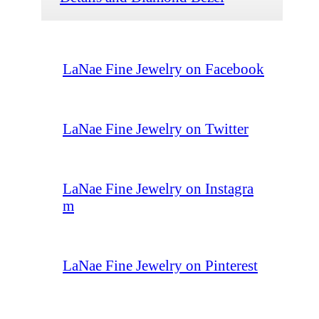
LaNae Fine Jewelry on Facebook
LaNae Fine Jewelry on Twitter
LaNae Fine Jewelry on Instagra
m
LaNae Fine Jewelry on Pinterest