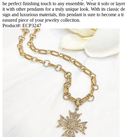
he perfect finishing touch to any ensemble. Wear it solo or layer
it with other pendants for a truly unique look. With its classic de
sign and luxurious materials, this pendant is sure to become a tr
easured piece of your jewelry collection.
Product#:
ECP3247