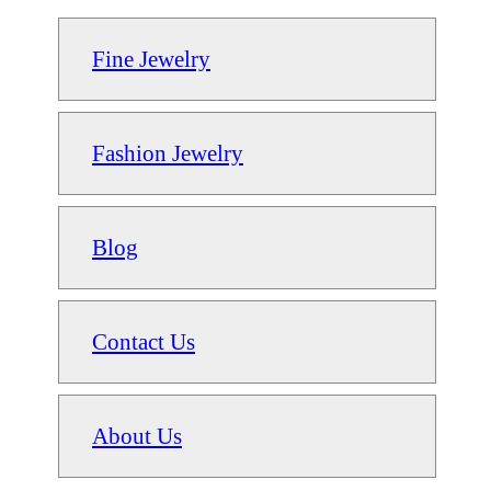
Fine Jewelry
Fashion Jewelry
Blog
Contact Us
About Us