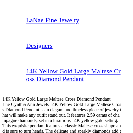
LaNae Fine Jewelry
Designers
14K Yellow Gold Large Maltese Cr
oss Diamond Pendant
14K Yellow Gold Large Maltese Cross Diamond Pendant
The Cynthia Ann Jewels 14K Yellow Gold Large Maltese Cros
s Diamond Pendant is an elegant and timeless piece of jewelry t
hat will make any outfit stand out. It features 2.59 carats of cha
mpagne diamonds, set in a luxurious 14K yellow gold setting.
This exquisite pendant features a classic Maltese cross shape an
d is sure to turn heads. The delicate and sparkly diamonds add t