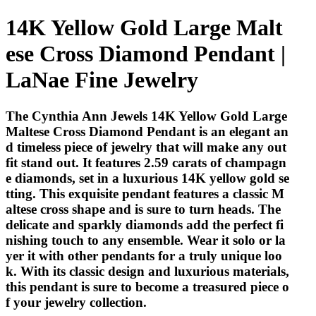
14K Yellow Gold Large Malt
ese Cross Diamond Pendant |
LaNae Fine Jewelry
The Cynthia Ann Jewels 14K Yellow Gold Large
Maltese Cross Diamond Pendant is an elegant an
d timeless piece of jewelry that will make any out
fit stand out. It features 2.59 carats of champagn
e diamonds, set in a luxurious 14K yellow gold se
tting. This exquisite pendant features a classic M
altese cross shape and is sure to turn heads. The
delicate and sparkly diamonds add the perfect fi
nishing touch to any ensemble. Wear it solo or la
yer it with other pendants for a truly unique loo
k. With its classic design and luxurious materials,
this pendant is sure to become a treasured piece o
f your jewelry collection.