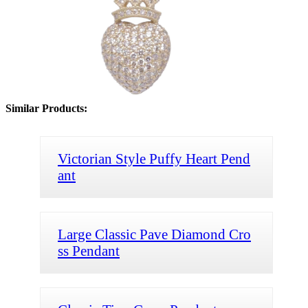
Similar Products:
Victorian Style Puffy Heart Pend
ant
Large Classic Pave Diamond Cro
ss Pendant