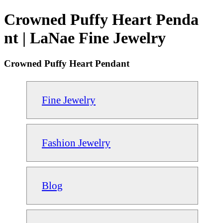
Crowned Puffy Heart Penda
nt | LaNae Fine Jewelry
Crowned Puffy Heart Pendant
Fine Jewelry
Fashion Jewelry
Blog