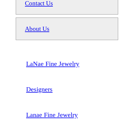
Contact Us
About Us
LaNae Fine Jewelry
Designers
Lanae Fine Jewelry