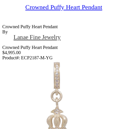
Crowned Puffy Heart Pendant
Crowned Puffy Heart Pendant
By
Lanae Fine Jewelry
Crowned Puffy Heart Pendant
$4,995.00
Product#:
ECP2187-M-YG