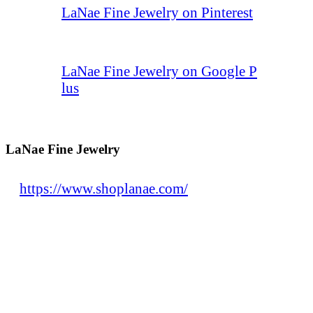
LaNae Fine Jewelry on Pinterest
LaNae Fine Jewelry on Google P
lus
LaNae Fine Jewelry
https://www.shoplanae.com/