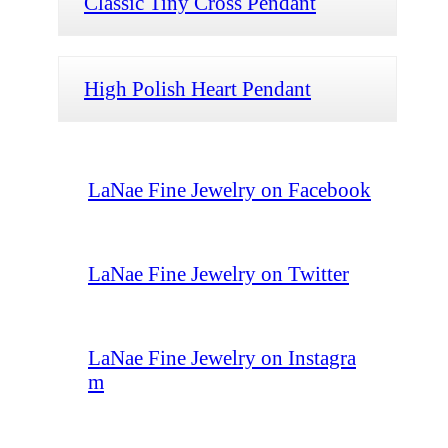
Classic Tiny Cross Pendant
High Polish Heart Pendant
LaNae Fine Jewelry on Facebook
LaNae Fine Jewelry on Twitter
LaNae Fine Jewelry on Instagra
m