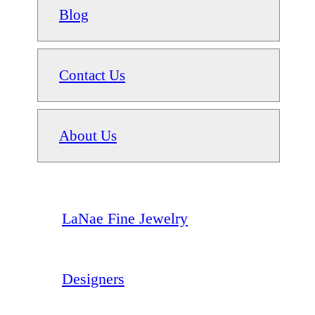
Blog
Contact Us
About Us
LaNae Fine Jewelry
Designers