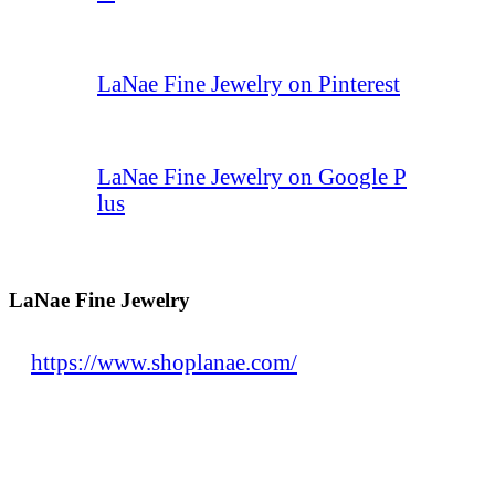
LaNae Fine Jewelry on Pinterest
LaNae Fine Jewelry on Google P
lus
LaNae Fine Jewelry
https://www.shoplanae.com/