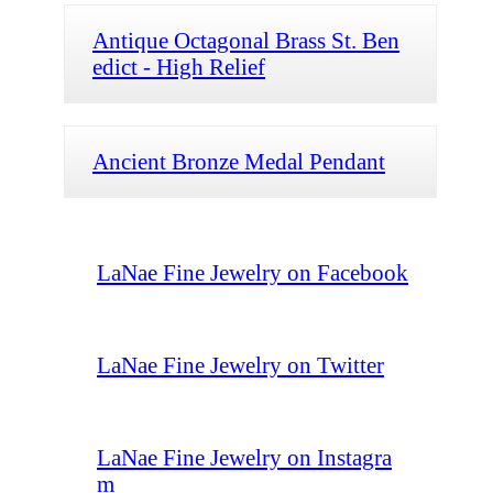
Antique Octagonal Brass St. Ben
edict - High Relief
Ancient Bronze Medal Pendant
LaNae Fine Jewelry on Facebook
LaNae Fine Jewelry on Twitter
LaNae Fine Jewelry on Instagra
m