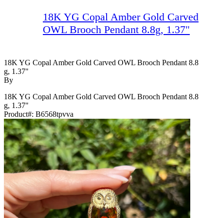
18K YG Copal Amber Gold Carved
OWL Brooch Pendant 8.8g, 1.37"
18K YG Copal Amber Gold Carved OWL Brooch Pendant 8.8
G, 1.37"
By
18K YG Copal Amber Gold Carved OWL Brooch Pendant 8.8
g, 1.37"
Product#:
B6568tpvva