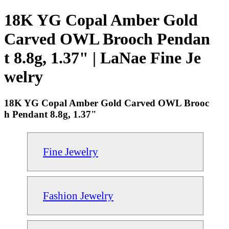
18K YG Copal Amber Gold
Carved OWL Brooch Pendan
t 8.8g, 1.37" | LaNae Fine Je
welry
18K YG Copal Amber Gold Carved OWL Brooc
h Pendant 8.8g, 1.37"
Fine Jewelry
Fashion Jewelry