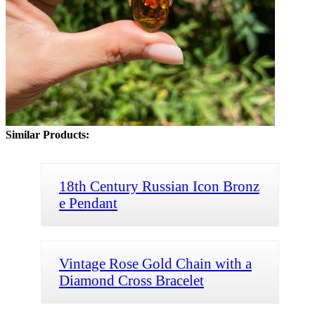
Similar Products:
18th Century Russian Icon Bronz
e Pendant
Vintage Rose Gold Chain with a
Diamond Cross Bracelet