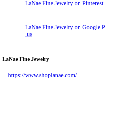
LaNae Fine Jewelry on Pinterest
LaNae Fine Jewelry on Google P
lus
LaNae Fine Jewelry
https://www.shoplanae.com/