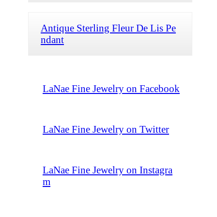
Antique Sterling Fleur De Lis Pe
ndant
LaNae Fine Jewelry on Facebook
LaNae Fine Jewelry on Twitter
LaNae Fine Jewelry on Instagra
m