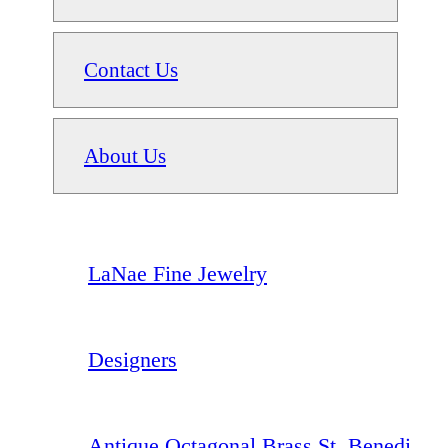
Contact Us
About Us
LaNae Fine Jewelry
Designers
Antique Octagonal Brass St. Benedi