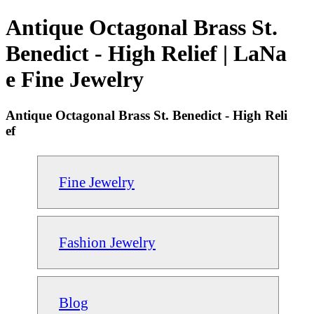
Antique Octagonal Brass St.
Benedict - High Relief | LaNa
e Fine Jewelry
Antique Octagonal Brass St. Benedict - High Reli
ef
Fine Jewelry
Fashion Jewelry
Blog