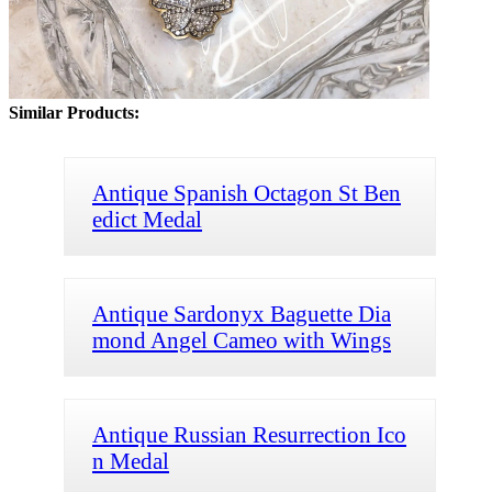
Similar Products:
Antique Spanish Octagon St Ben
edict Medal
Antique Sardonyx Baguette Dia
mond Angel Cameo with Wings
Antique Russian Resurrection Ico
n Medal