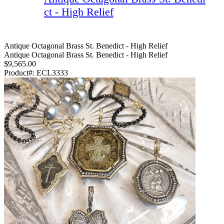
ct - High Relief
Antique Octagonal Brass St. Benedict - High Relief
Antique Octagonal Brass St. Benedict - High Relief
$9,565.00
Product#:
ECL3333