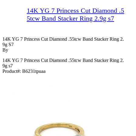
14K YG 7 Princess Cut Diamond .5
5tcw Band Stacker Ring 2.9g s7
14K YG 7 Princess Cut Diamond .55tcw Band Stacker Ring 2.
9g S7
By
14K YG 7 Princess Cut Diamond .55tcw Band Stacker Ring 2.
9g s7
Product#:
B6231tpuaa