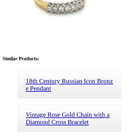
Similar Products:
18th Century Russian Icon Bronz
e Pendant
Vintage Rose Gold Chain with a
Diamond Cross Bracelet