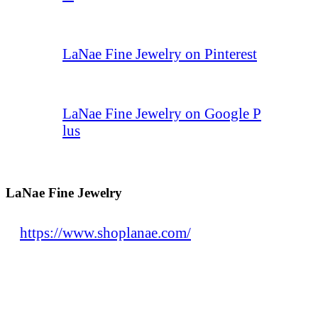
LaNae Fine Jewelry on Pinterest
LaNae Fine Jewelry on Google P
lus
LaNae Fine Jewelry
https://www.shoplanae.com/