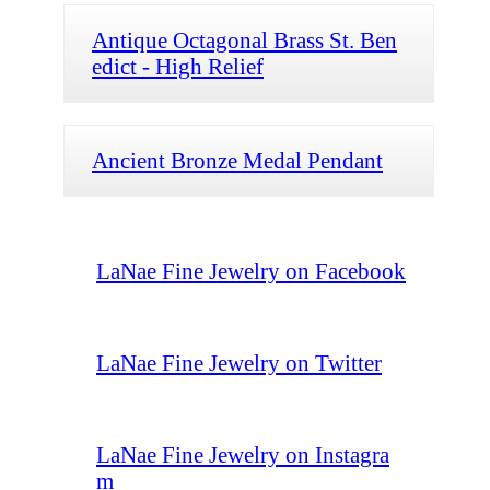
Antique Octagonal Brass St. Ben
edict - High Relief
Ancient Bronze Medal Pendant
LaNae Fine Jewelry on Facebook
LaNae Fine Jewelry on Twitter
LaNae Fine Jewelry on Instagra
m