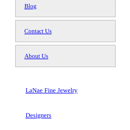
Blog
Contact Us
About Us
LaNae Fine Jewelry
Designers