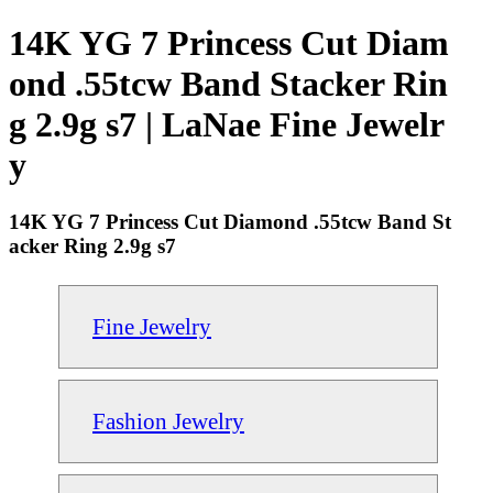
14K YG 7 Princess Cut Diam
ond .55tcw Band Stacker Rin
g 2.9g s7 | LaNae Fine Jewelr
y
14K YG 7 Princess Cut Diamond .55tcw Band St
acker Ring 2.9g s7
Fine Jewelry
Fashion Jewelry