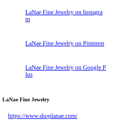
LaNae Fine Jewelry on Instagra
m
LaNae Fine Jewelry on Pinterest
LaNae Fine Jewelry on Google P
lus
LaNae Fine Jewelry
https://www.shoplanae.com/