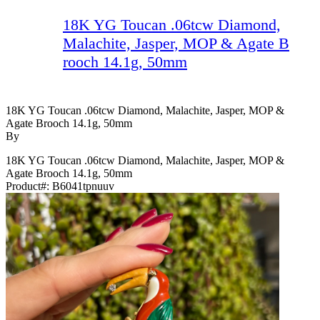
18K YG Toucan .06tcw Diamond,
Malachite, Jasper, MOP & Agate B
rooch 14.1g, 50mm
18K YG Toucan .06tcw Diamond, Malachite, Jasper, MOP &
Agate Brooch 14.1g, 50mm
By
18K YG Toucan .06tcw Diamond, Malachite, Jasper, MOP &
Agate Brooch 14.1g, 50mm
Product#:
B6041tpnuuv