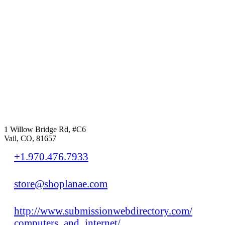
1 Willow Bridge Rd, #C6
Vail, CO, 81657
+1.970.476.7933
store@shoplanae.com
http://www.submissionwebdirectory.com/
computers_and_internet/