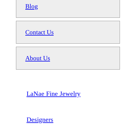
Blog
Contact Us
About Us
LaNae Fine Jewelry
Designers