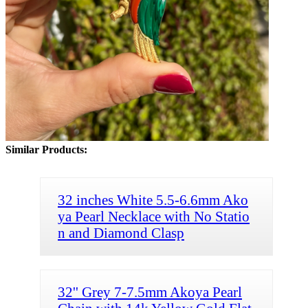
Similar Products:
32 inches White 5.5-6.6mm Ako
ya Pearl Necklace with No Statio
n and Diamond Clasp
32'' Grey 7-7.5mm Akoya Pearl