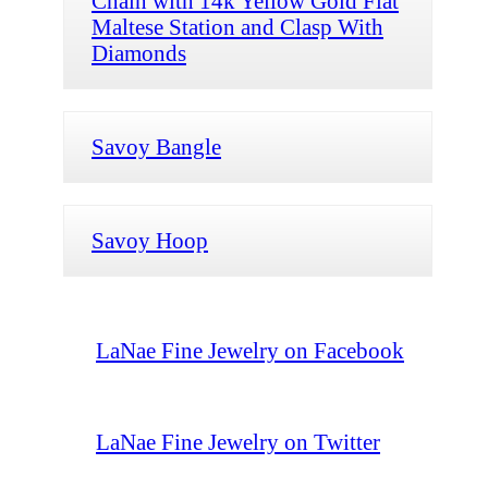
Chain with 14k Yellow Gold Flat
Maltese Station and Clasp With
Diamonds
Savoy Bangle
Savoy Hoop
LaNae Fine Jewelry on Facebook
LaNae Fine Jewelry on Twitter