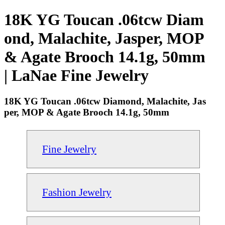
18K YG Toucan .06tcw Diam
ond, Malachite, Jasper, MOP
& Agate Brooch 14.1g, 50mm
| LaNae Fine Jewelry
18K YG Toucan .06tcw Diamond, Malachite, Jas
per, MOP & Agate Brooch 14.1g, 50mm
Fine Jewelry
Fashion Jewelry