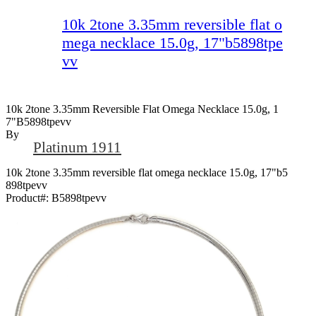
10k 2tone 3.35mm reversible flat o
mega necklace 15.0g, 17"b5898tpe
vv
10k 2tone 3.35mm Reversible Flat Omega Necklace 15.0g, 1
7"b5898tpevv
By
Platinum 1911
10k 2tone 3.35mm reversible flat omega necklace 15.0g, 17"b5
898tpevv
Product#:
B5898tpevv