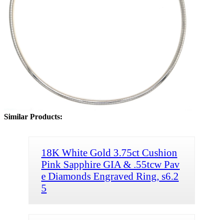
Similar Products:
18K White Gold 3.75ct Cushion
Pink Sapphire GIA & .55tcw Pav
e Diamonds Engraved Ring, s6.2
5