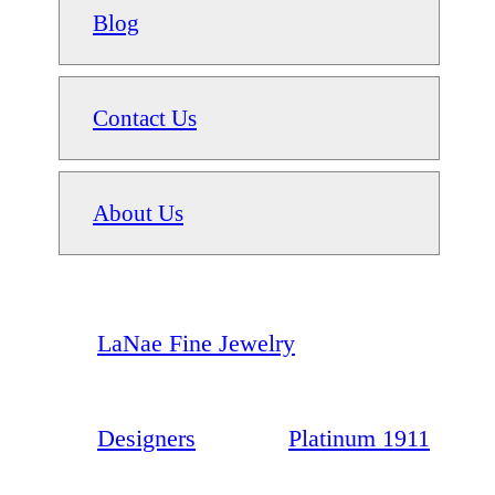
Blog
Contact Us
About Us
LaNae Fine Jewelry
Designers
Platinum 1911