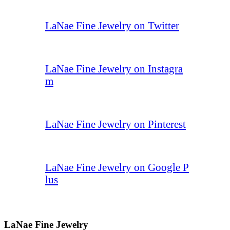
LaNae Fine Jewelry on Twitter
LaNae Fine Jewelry on Instagra
m
LaNae Fine Jewelry on Pinterest
LaNae Fine Jewelry on Google P
lus
LaNae Fine Jewelry