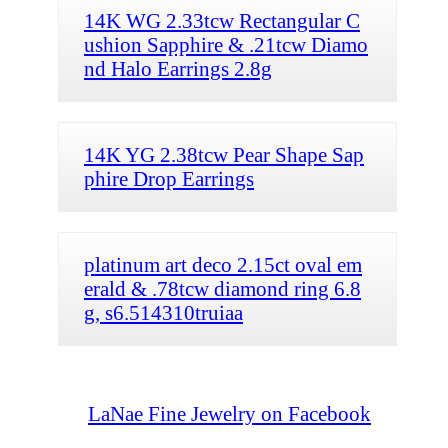
14K WG 2.33tcw Rectangular C
ushion Sapphire & .21tcw Diamo
nd Halo Earrings 2.8g
14K YG 2.38tcw Pear Shape Sap
phire Drop Earrings
platinum art deco 2.15ct oval em
erald & .78tcw diamond ring 6.8
g, s6.514310truiaa
LaNae Fine Jewelry on Facebook