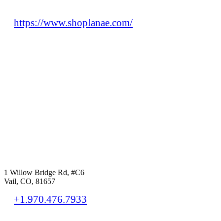
https://www.shoplanae.com/
1 Willow Bridge Rd, #C6
Vail, CO, 81657
+1.970.476.7933