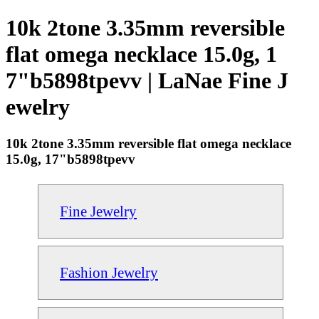
10k 2tone 3.35mm reversible
flat omega necklace 15.0g, 1
7"b5898tpevv | LaNae Fine J
ewelry
10k 2tone 3.35mm reversible flat omega necklace
15.0g, 17"b5898tpevv
Fine Jewelry
Fashion Jewelry