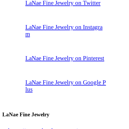
LaNae Fine Jewelry on Twitter
LaNae Fine Jewelry on Instagra
m
LaNae Fine Jewelry on Pinterest
LaNae Fine Jewelry on Google P
lus
LaNae Fine Jewelry