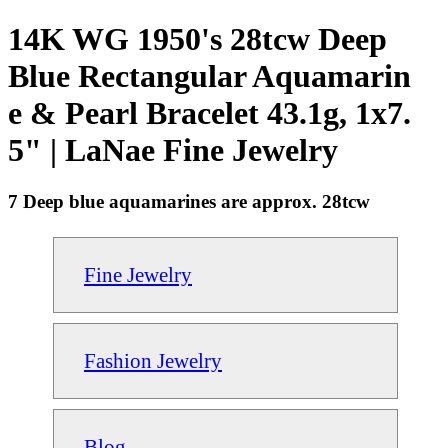
14K WG 1950's 28tcw Deep
Blue Rectangular Aquamarin
e & Pearl Bracelet 43.1g, 1x7.
5" | LaNae Fine Jewelry
7 Deep blue aquamarines are approx. 28tcw
Fine Jewelry
Fashion Jewelry
Blog