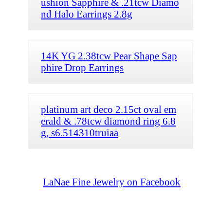
ushion Sapphire & .21tcw Diamo
nd Halo Earrings 2.8g
14K YG 2.38tcw Pear Shape Sap
phire Drop Earrings
platinum art deco 2.15ct oval em
erald & .78tcw diamond ring 6.8
g, s6.514310truiaa
LaNae Fine Jewelry on Facebook