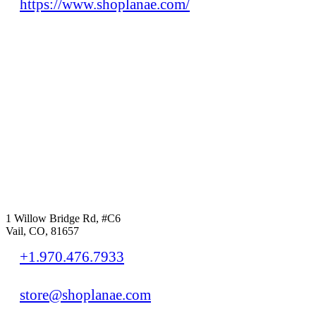
https://www.shoplanae.com/
1 Willow Bridge Rd, #C6
Vail, CO, 81657
+1.970.476.7933
store@shoplanae.com