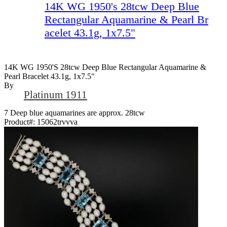
14K WG 1950's 28tcw Deep Blue
Rectangular Aquamarine & Pearl Br
acelet 43.1g, 1x7.5"
14K WG 1950's 28tcw Deep Blue Rectangular Aquamarine &
Pearl Bracelet 43.1g, 1x7.5"
By
Platinum 1911
7 Deep blue aquamarines are approx. 28tcw
Product#:
15062trvvva