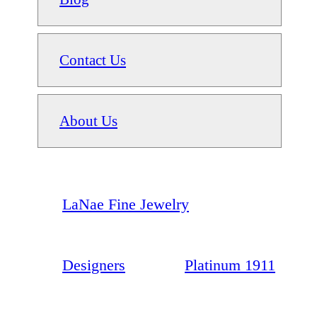
Contact Us
About Us
LaNae Fine Jewelry
Designers
Platinum 1911