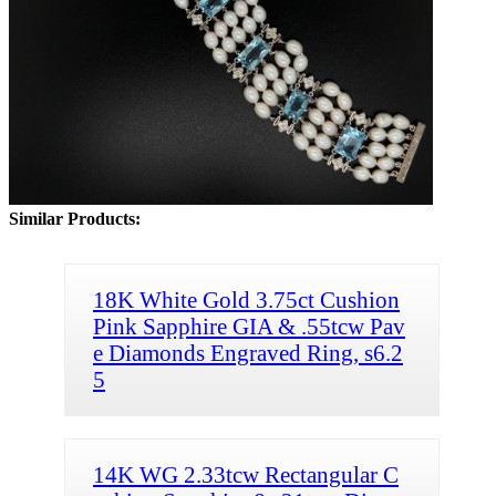
Similar Products:
18K White Gold 3.75ct Cushion
Pink Sapphire GIA & .55tcw Pav
e Diamonds Engraved Ring, s6.2
5
14K WG 2.33tcw Rectangular C