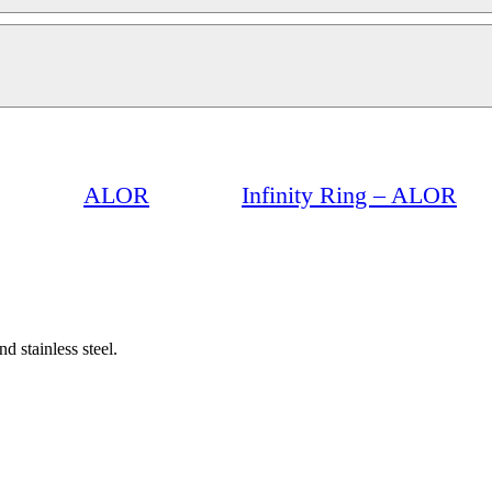
ALOR
Infinity Ring – ALOR
d stainless steel.