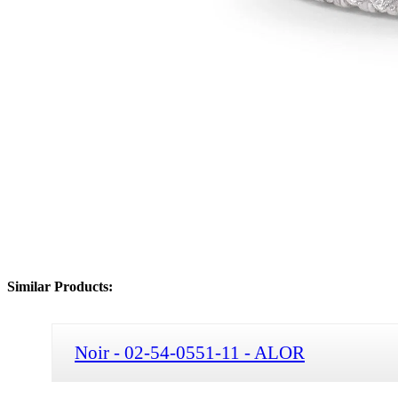
Similar Products:
Noir - 02-54-0551-11 - ALOR