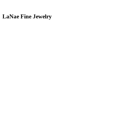
LaNae Fine Jewelry