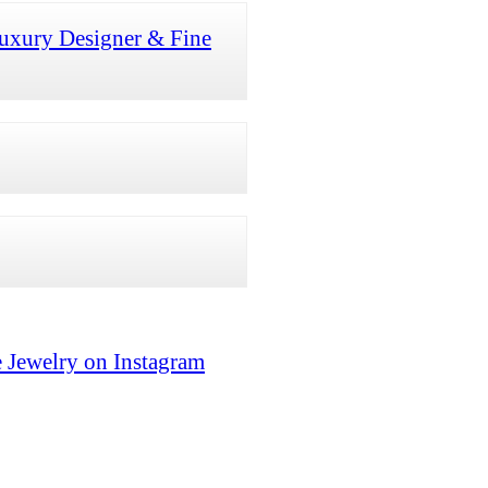
uxury Designer & Fine
 Jewelry on Instagram