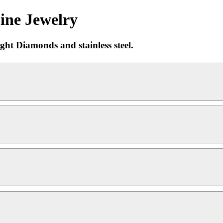
ine Jewelry
ght Diamonds and stainless steel.