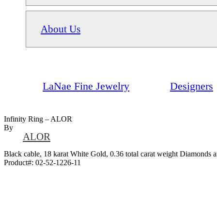
About Us
LaNae Fine Jewelry
Designers
Infinity Ring – ALOR
By
ALOR
Black cable, 18 karat White Gold, 0.36 total carat weight Diamonds an
Product#:
02-52-1226-11