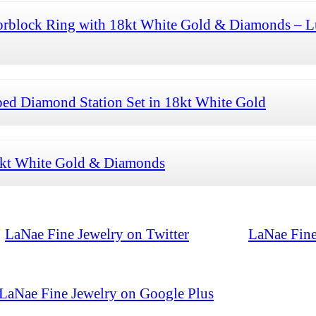
orblock Ring with 18kt White Gold & Diamonds – L
ed Diamond Station Set in 18kt White Gold
8kt White Gold & Diamonds
LaNae Fine Jewelry on Twitter
LaNae Fine
LaNae Fine Jewelry on Google Plus