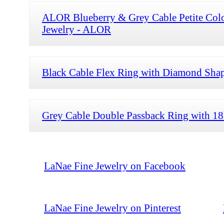
ALOR Blueberry & Grey Cable Petite Col
Jewelry - ALOR
Black Cable Flex Ring with Diamond Shap
Grey Cable Double Passback Ring with 1
LaNae Fine Jewelry on Facebook
LaNae Fine Jewelry on Pinterest