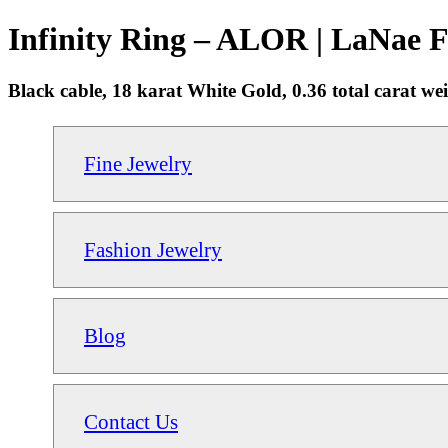
Infinity Ring – ALOR | LaNae F
Black cable, 18 karat White Gold, 0.36 total carat wei
Fine Jewelry
Fashion Jewelry
Blog
Contact Us