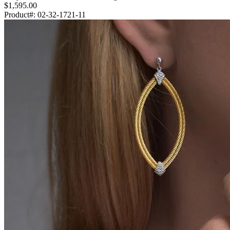
$1,595.00
Product#:
02-32-1721-11