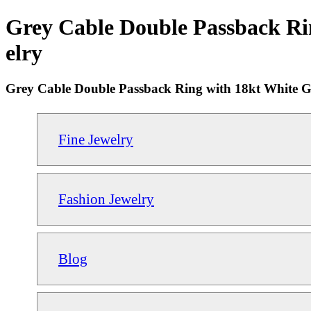
Grey Cable Double Passback Ri
elry
Grey Cable Double Passback Ring with 18kt White 
Fine Jewelry
Fashion Jewelry
Blog