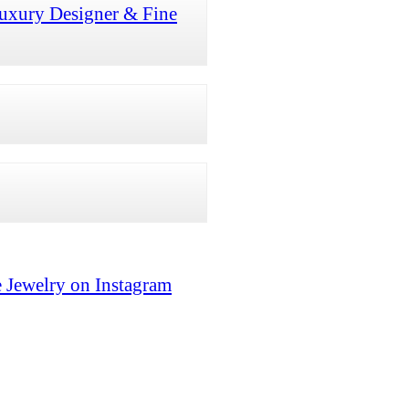
uxury Designer & Fine
 Jewelry on Instagram