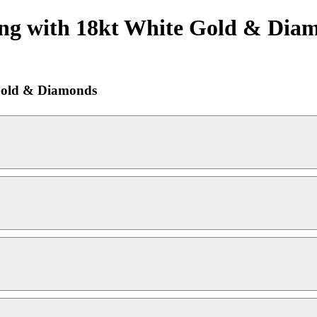
ng with 18kt White Gold & Diam
Gold & Diamonds