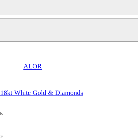
ALOR
 18kt White Gold & Diamonds
ds
ds