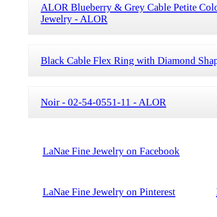
ALOR Blueberry & Grey Cable Petite Col
Jewelry - ALOR
Black Cable Flex Ring with Diamond Shap
Noir - 02-54-0551-11 - ALOR
LaNae Fine Jewelry on Facebook
LaNae Fine Jewelry on Pinterest