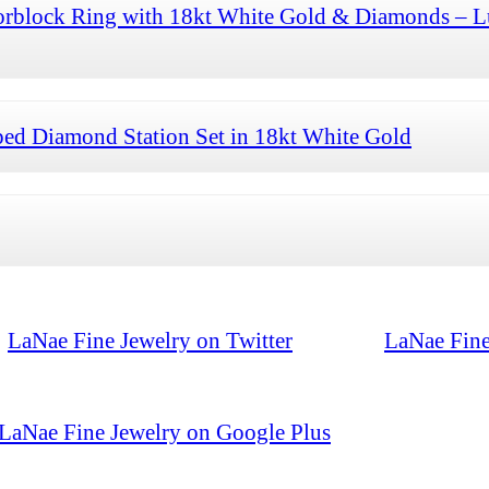
orblock Ring with 18kt White Gold & Diamonds – L
ed Diamond Station Set in 18kt White Gold
LaNae Fine Jewelry on Twitter
LaNae Fine
LaNae Fine Jewelry on Google Plus