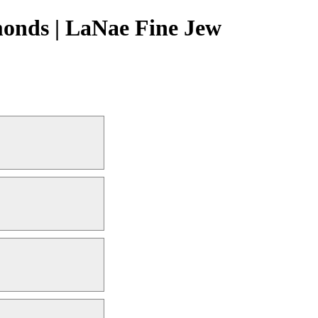
onds | LaNae Fine Jew