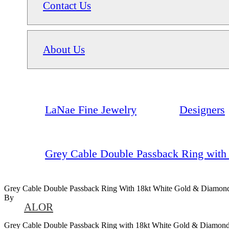
Contact Us
About Us
LaNae Fine Jewelry
Designers
Grey Cable Double Passback Ring with
Grey Cable Double Passback Ring With 18kt White Gold & Diamon
By
ALOR
Grey Cable Double Passback Ring with 18kt White Gold & Diamon