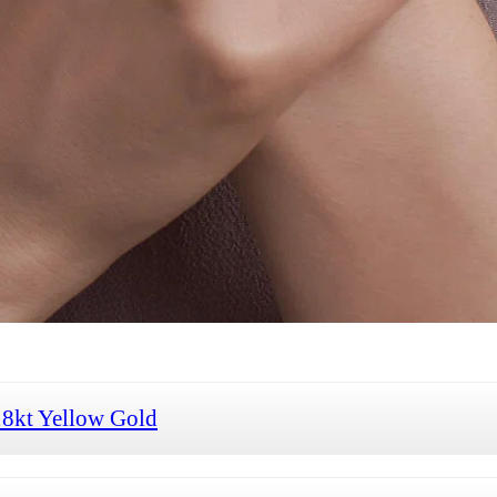
18kt Yellow Gold