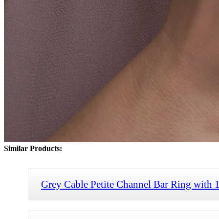
Similar Products:
Grey Cable Petite Channel Bar Ring with 