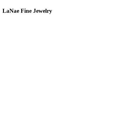
LaNae Fine Jewelry