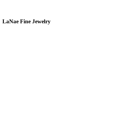
LaNae Fine Jewelry