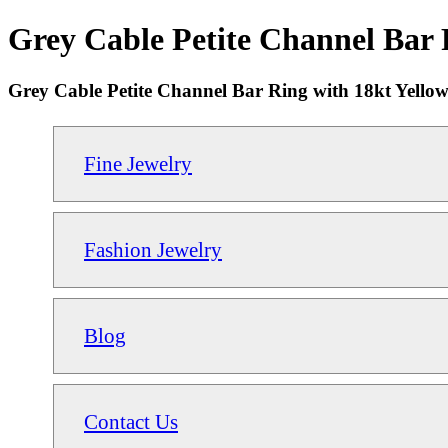
Grey Cable Petite Channel Bar 
Grey Cable Petite Channel Bar Ring with 18kt Yello
Fine Jewelry
Fashion Jewelry
Blog
Contact Us