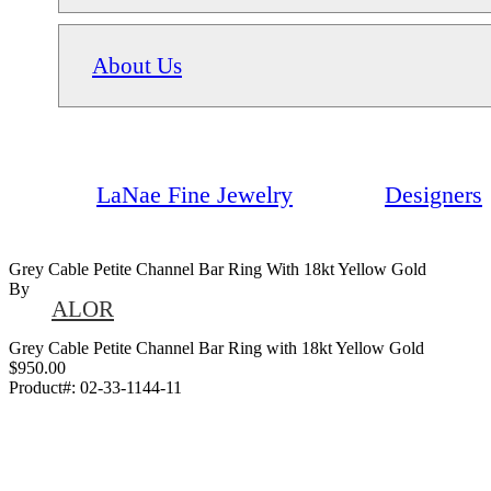
About Us
LaNae Fine Jewelry
Designers
Grey Cable Petite Channel Bar Ring With 18kt Yellow Gold
By
ALOR
Grey Cable Petite Channel Bar Ring with 18kt Yellow Gold
$950.00
Product#:
02-33-1144-11