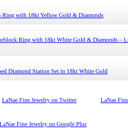
n Ring with 18kt Yellow Gold & Diamonds
orblock Ring with 18kt White Gold & Diamonds – L
ed Diamond Station Set in 18kt White Gold
LaNae Fine Jewelry on Twitter
LaNae Fine
LaNae Fine Jewelry on Google Plus