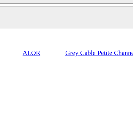
ALOR
Grey Cable Petite Chann