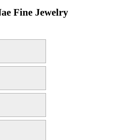
Nae Fine Jewelry