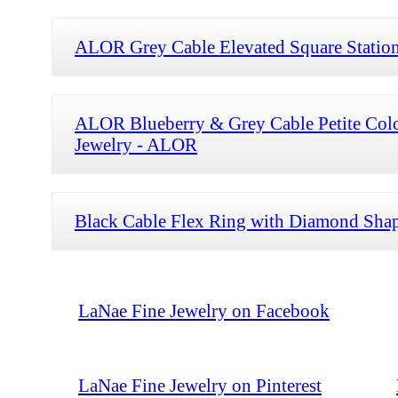
ALOR Grey Cable Elevated Square Statio
ALOR Blueberry & Grey Cable Petite Col
Jewelry - ALOR
Black Cable Flex Ring with Diamond Shap
LaNae Fine Jewelry on Facebook
LaNae Fine Jewelry on Pinterest