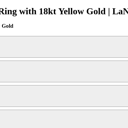
Ring with 18kt Yellow Gold | La
w Gold