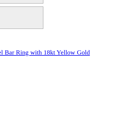
el Bar Ring with 18kt Yellow Gold