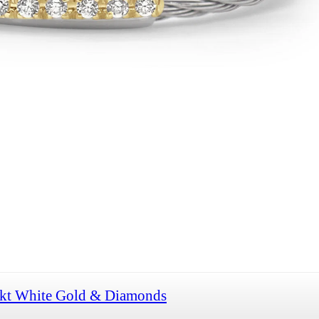
8kt White Gold & Diamonds