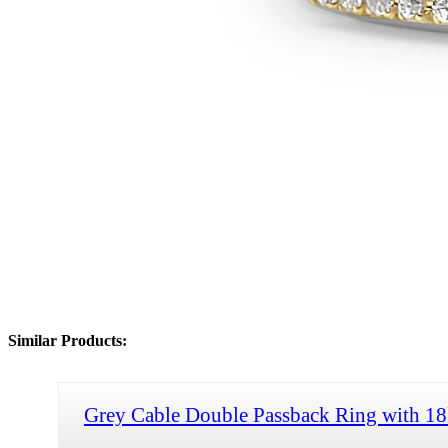
Similar Products:
Grey Cable Double Passback Ring with 1