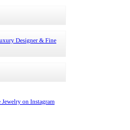
uxury Designer & Fine
 Jewelry on Instagram