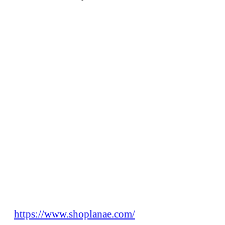
https://www.shoplanae.com/