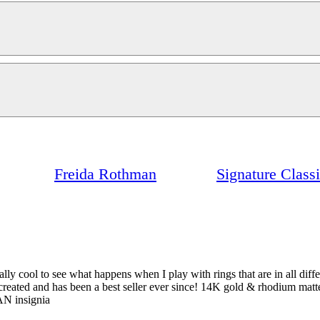
Freida Rothman
Signature Class
really cool to see what happens when I play with rings that are in all dif
 I created and has been a best seller ever since! 14K gold & rhodium matt
AN insignia