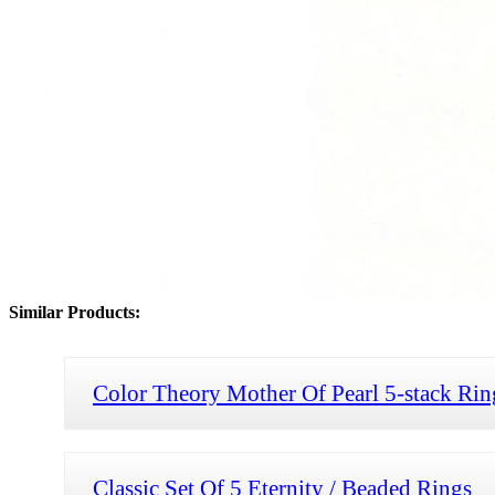
Similar Products:
Color Theory Mother Of Pearl 5-stack Rin
Classic Set Of 5 Eternity / Beaded Rings