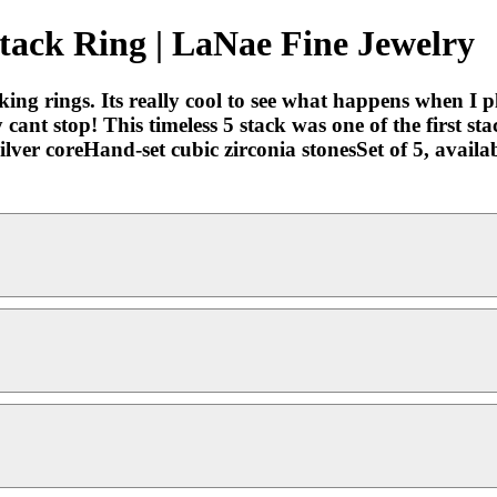
Stack Ring | LaNae Fine Jewelry
king rings. Its really cool to see what happens when I pla
cant stop! This timeless 5 stack was one of the first sta
ilver coreHand-set cubic zirconia stonesSet of 5, avai