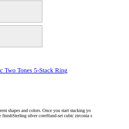
ic Two Tones 5-Stack Ring
ferent shapes and colors. Once you start stacking yo
e finishSterling silver coreHand-set cubic zirconia s