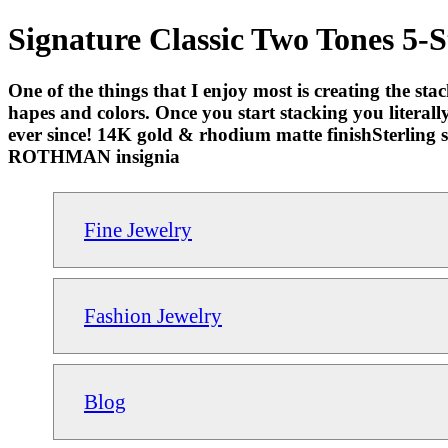
Signature Classic Two Tones 5-
One of the things that I enjoy most is creating the stac
hapes and colors. Once you start stacking you literally 
ever since! 14K gold & rhodium matte finishSterling s
ROTHMAN insignia
Fine Jewelry
Fashion Jewelry
Blog