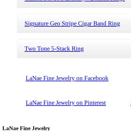
Signature Geo Stripe Cigar Band Ring
Two Tone 5-Stack Ring
LaNae Fine Jewelry on Facebook
LaNae Fine Jewelry on Pinterest
LaNae Fine Jewelry