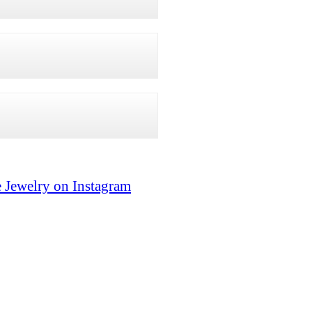
 Jewelry on Instagram