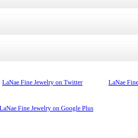
LaNae Fine Jewelry on Twitter
LaNae Fine
LaNae Fine Jewelry on Google Plus