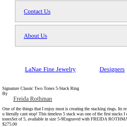
Contact Us
About Us
LaNae Fine Jewelry
Designers
Signature Classic Two Tones 5-Stack Ring
By
Freida Rothman
One of the things that I enjoy most is creating the stacking rings. Its 
u literally cant stop! This timeless 5 stack was one of the first stacks
tonesSet of 5, available in size 5-9Engraved with FREIDA ROTHM
$275.00