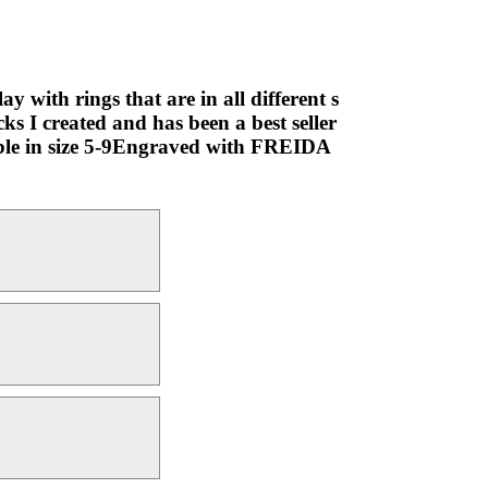
y with rings that are in all different s
cks I created and has been a best seller
lable in size 5-9Engraved with FREIDA