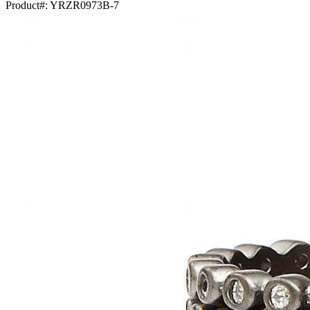
Product#:
YRZR0973B-7