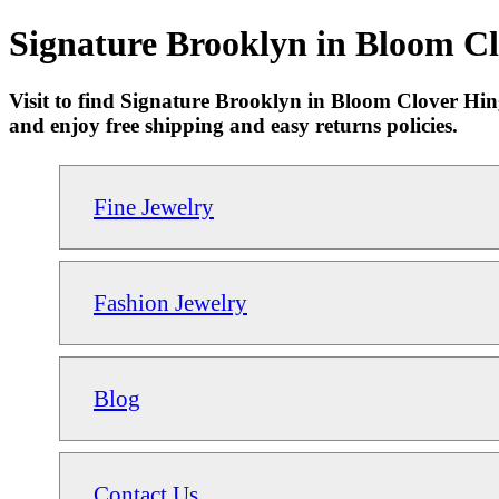
Signature Brooklyn in Bloom Cl
Visit to find Signature Brooklyn in Bloom Clover Hin
and enjoy free shipping and easy returns policies.
Fine Jewelry
Fashion Jewelry
Blog
Contact Us