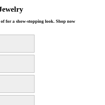
Jewelry
s of for a show-stopping look. Shop now