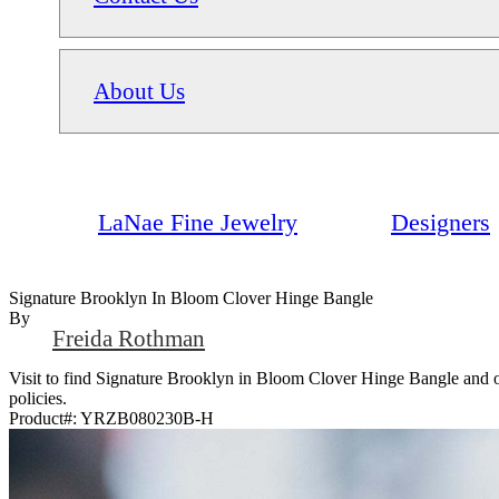
About Us
LaNae Fine Jewelry
Designers
Signature Brooklyn In Bloom Clover Hinge Bangle
By
Freida Rothman
Visit to find Signature Brooklyn in Bloom Clover Hinge Bangle and ot
policies.
Product#:
YRZB080230B-H