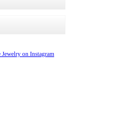
 Jewelry on Instagram