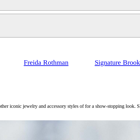
Freida Rothman
Signature Broo
her iconic jewelry and accessory styles of for a show-stopping look. 