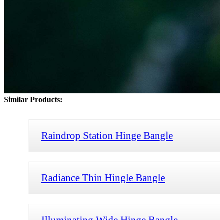
Similar Products:
Raindrop Station Hinge Bangle
Radiance Thin Hingle Bangle
Illuminating Wide Hinge Bangle