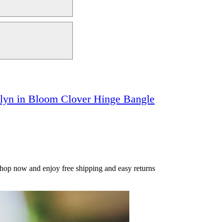
klyn in Bloom Clover Hinge Bangle
Shop now and enjoy free shipping and easy returns