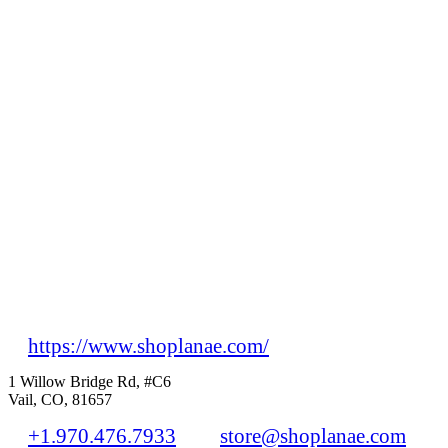
https://www.shoplanae.com/
1 Willow Bridge Rd, #C6
Vail, CO, 81657
+1.970.476.7933
store@shoplanae.com