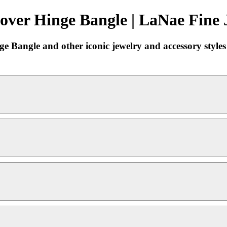
over Hinge Bangle | LaNae Fine 
ge Bangle and other iconic jewelry and accessory style