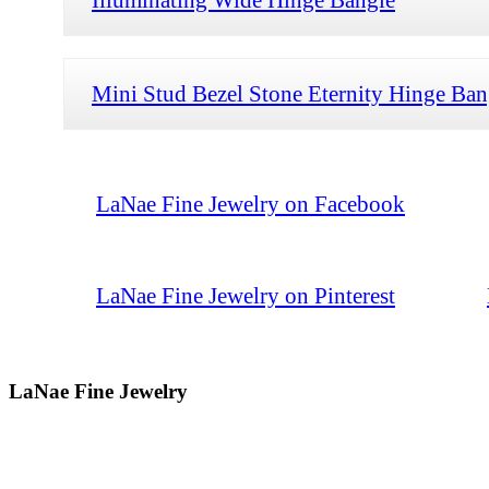
Mini Stud Bezel Stone Eternity Hinge Ban
LaNae Fine Jewelry on Facebook
LaNae Fine Jewelry on Pinterest
LaNae Fine Jewelry