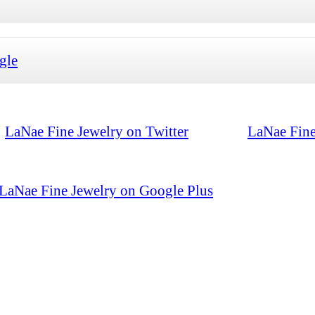
gle
LaNae Fine Jewelry on Twitter
LaNae Fine
LaNae Fine Jewelry on Google Plus