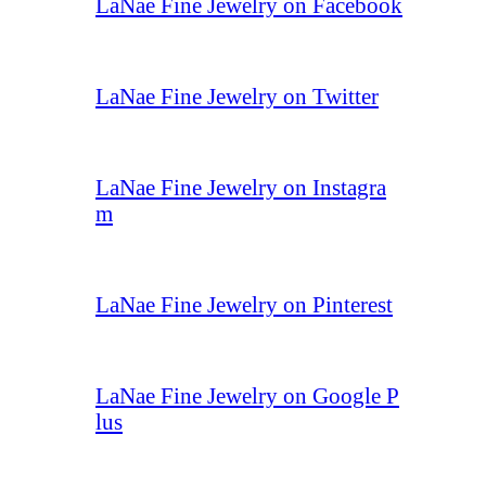
LaNae Fine Jewelry on Facebook
LaNae Fine Jewelry on Twitter
LaNae Fine Jewelry on Instagra
m
LaNae Fine Jewelry on Pinterest
LaNae Fine Jewelry on Google P
lus