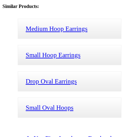
Similar Products:
Medium Hoop Earrings
Small Hoop Earrings
Drop Oval Earrings
Small Oval Hoops