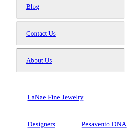
Blog
Contact Us
About Us
LaNae Fine Jewelry
Designers
Pesavento DNA