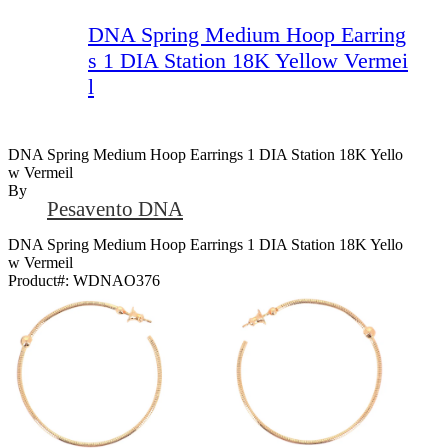
DNA Spring Medium Hoop Earring
s 1 DIA Station 18K Yellow Vermei
l
DNA Spring Medium Hoop Earrings 1 DIA Station 18K Yello
W Vermeil
By
Pesavento DNA
DNA Spring Medium Hoop Earrings 1 DIA Station 18K Yello
w Vermeil
Product#:
WDNAO376