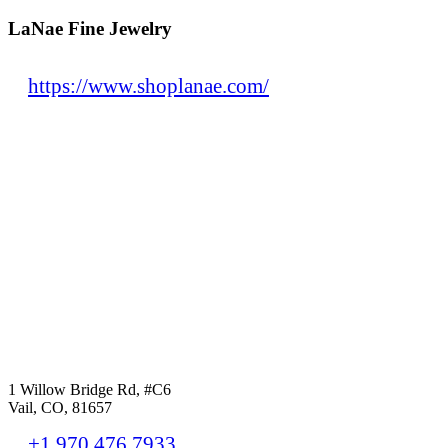
LaNae Fine Jewelry
https://www.shoplanae.com/
1 Willow Bridge Rd, #C6
Vail, CO, 81657
+1.970.476.7933