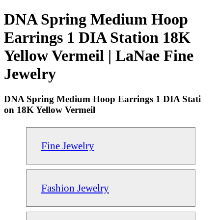
DNA Spring Medium Hoop
Earrings 1 DIA Station 18K
Yellow Vermeil | LaNae Fine
Jewelry
DNA Spring Medium Hoop Earrings 1 DIA Stati
on 18K Yellow Vermeil
Fine Jewelry
Fashion Jewelry