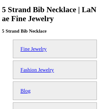
5 Strand Bib Necklace | LaN
ae Fine Jewelry
5 Strand Bib Necklace
Fine Jewelry
Fashion Jewelry
Blog