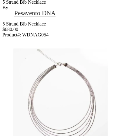
5 Strand Bib Necklace
By
Pesavento DNA
5 Strand Bib Necklace
$680.00
Product#:
WDNAG054