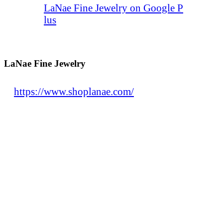
LaNae Fine Jewelry on Google P
lus
LaNae Fine Jewelry
https://www.shoplanae.com/