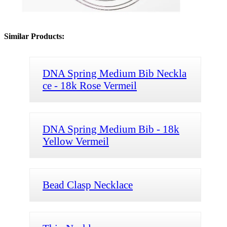
Similar Products:
DNA Spring Medium Bib Neckla
ce - 18k Rose Vermeil
DNA Spring Medium Bib - 18k
Yellow Vermeil
Bead Clasp Necklace