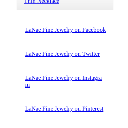
Thin Necklace
LaNae Fine Jewelry on Facebook
LaNae Fine Jewelry on Twitter
LaNae Fine Jewelry on Instagra
m
LaNae Fine Jewelry on Pinterest