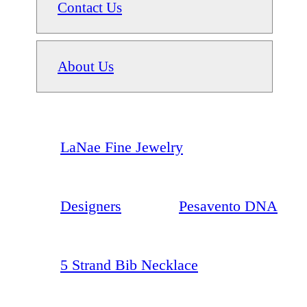
Contact Us
About Us
LaNae Fine Jewelry
Designers
Pesavento DNA
5 Strand Bib Necklace