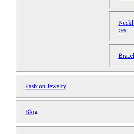
Neckl
ces
Bracel
Fashion Jewelry
Blog