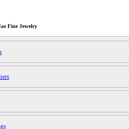
Nae Fine Jewelry
s
ners
ngs