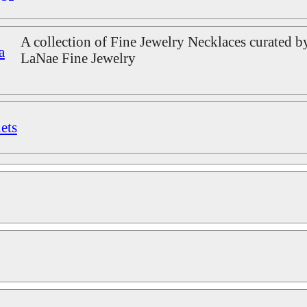
A collection of Fine Jewelry Necklaces curated b
a
LaNae Fine Jewelry
ets