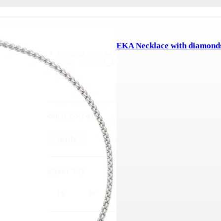
EKA Necklace with diamond