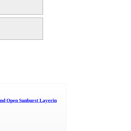
nd Open Sunburst Layerin