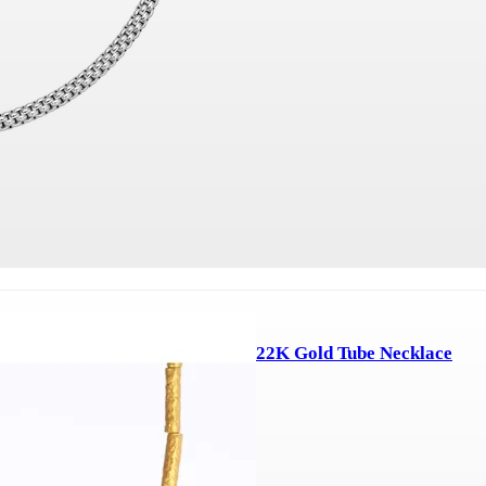
22K Gold Tube Necklace