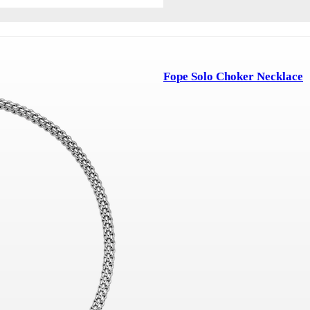
Fope Solo Choker Necklace