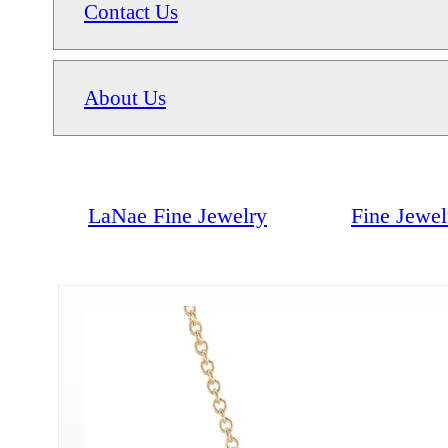
Contact Us
About Us
LaNae Fine Jewelry
Fine Jewel