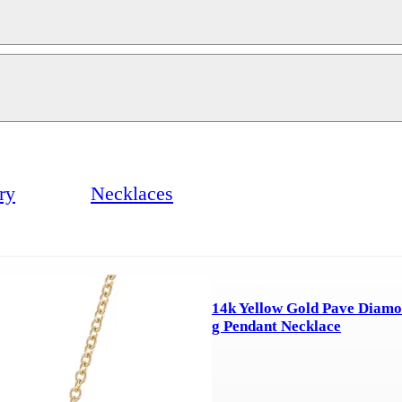
ry
Necklaces
14k Yellow Gold Pave Diamo
g Pendant Necklace