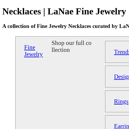
Necklaces | LaNae Fine Jewelry
A collection of Fine Jewelry Necklaces curated by La
Shop our full co
Fine
llection
Trend
Jewelry
Desig
Rings
Earri