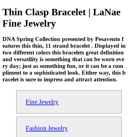
Thin Clasp Bracelet | LaNae
Fine Jewelry
DNA Spring Collection presented by Pesavento f
eatures this thin, 11 strand bracelet . Displayed in
two different colors this bracelets great definition
and versatility is something that can be worn eve
ry day; just as something fun, or it can be a com
pliment to a sophisticated look. Either way, this b
racelet is sure to impress and attract attention.
Fine Jewelry
Fashion Jewelry