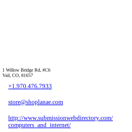
1 Willow Bridge Rd, #C6
Vail, CO, 81657
+1.970.476.7933
store@shoplanae.com
http://www.submissionwebdirectory.com/
computers_and_internet/