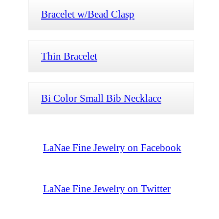
Bracelet w/Bead Clasp
Thin Bracelet
Bi Color Small Bib Necklace
LaNae Fine Jewelry on Facebook
LaNae Fine Jewelry on Twitter