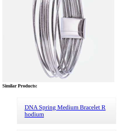
Similar Products:
DNA Spring Medium Bracelet R
hodium