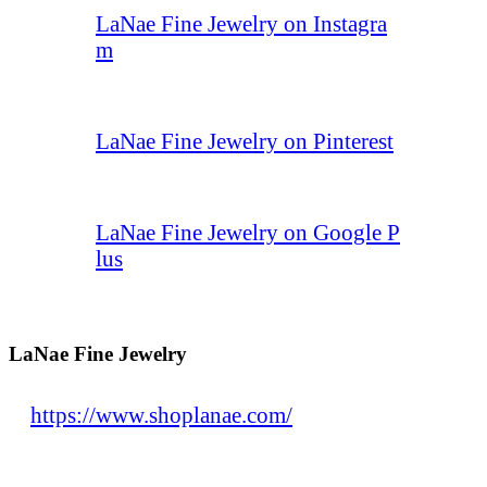
LaNae Fine Jewelry on Instagra
m
LaNae Fine Jewelry on Pinterest
LaNae Fine Jewelry on Google P
lus
LaNae Fine Jewelry
https://www.shoplanae.com/