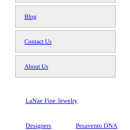
Blog
Contact Us
About Us
LaNae Fine Jewelry
Designers
Pesavento DNA