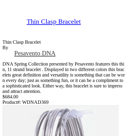
Thin Clasp Bracelet
Thin Clasp Bracelet
By
Pesavento DNA
DNA Spring Collection presented by Pesavento features this thi
n, 11 strand bracelet . Displayed in two different colors this brac
elets great definition and versatility is something that can be wor
n every day; just as something fun, or it can be a compliment to
a sophisticated look. Either way, this bracelet is sure to impress
and attract attention.
$684.00
Product#:
WDNAD369