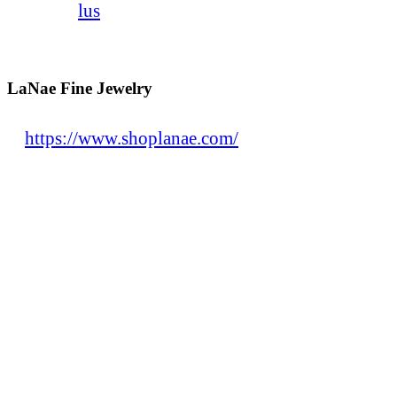
lus
LaNae Fine Jewelry
https://www.shoplanae.com/