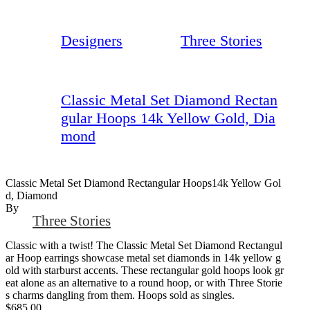
Designers
Three Stories
Classic Metal Set Diamond Rectan
gular Hoops 14k Yellow Gold, Dia
mond
Classic Metal Set Diamond Rectangular Hoops14k Yellow Gol
D, Diamond
By
Three Stories
Classic with a twist! The Classic Metal Set Diamond Rectangul
ar Hoop earrings showcase metal set diamonds in 14k yellow g
old with starburst accents. These rectangular gold hoops look gr
eat alone as an alternative to a round hoop, or with Three Storie
s charms dangling from them. Hoops sold as singles.
$685.00