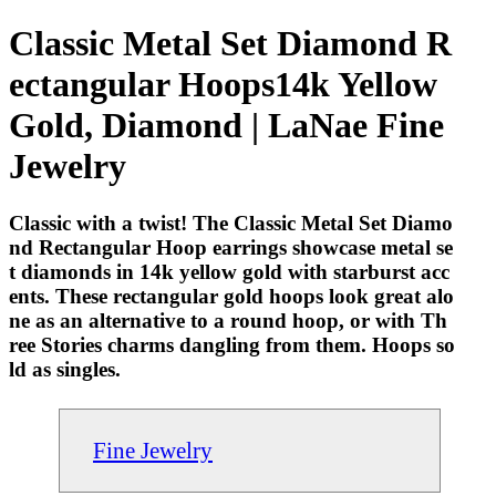
Classic Metal Set Diamond R
ectangular Hoops14k Yellow
Gold, Diamond | LaNae Fine
Jewelry
Classic with a twist! The Classic Metal Set Diamo
nd Rectangular Hoop earrings showcase metal se
t diamonds in 14k yellow gold with starburst acc
ents. These rectangular gold hoops look great alo
ne as an alternative to a round hoop, or with Th
ree Stories charms dangling from them. Hoops so
ld as singles.
Fine Jewelry