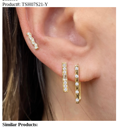
Product#:
TSH07S21-Y
Similar Products: