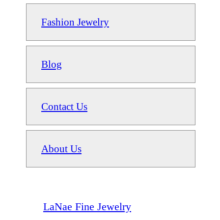
Fashion Jewelry
Blog
Contact Us
About Us
LaNae Fine Jewelry