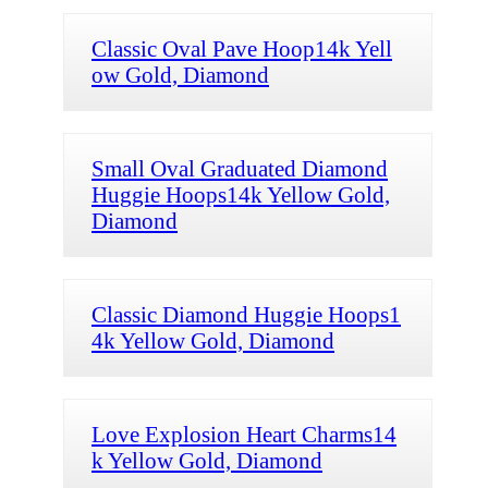
Classic Oval Pave Hoop14k Yell
ow Gold, Diamond
Small Oval Graduated Diamond
Huggie Hoops14k Yellow Gold,
Diamond
Classic Diamond Huggie Hoops1
4k Yellow Gold, Diamond
Love Explosion Heart Charms14
k Yellow Gold, Diamond