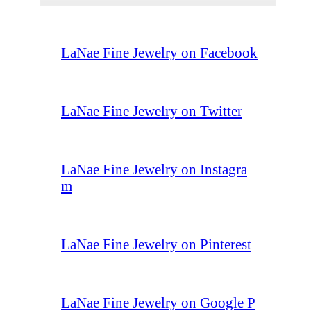
LaNae Fine Jewelry on Facebook
LaNae Fine Jewelry on Twitter
LaNae Fine Jewelry on Instagra
m
LaNae Fine Jewelry on Pinterest
LaNae Fine Jewelry on Google P