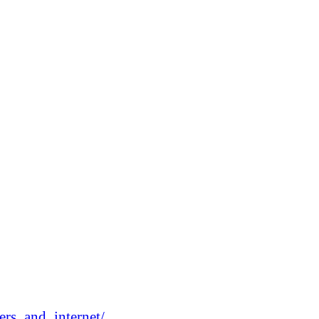
rs_and_internet/