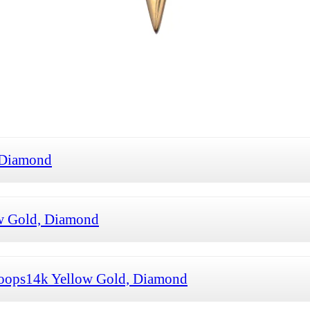
 Diamond
w Gold, Diamond
oops14k Yellow Gold, Diamond