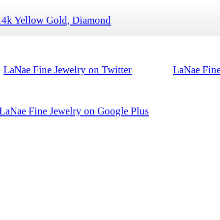
14k Yellow Gold, Diamond
LaNae Fine Jewelry on Twitter
LaNae Fine
LaNae Fine Jewelry on Google Plus