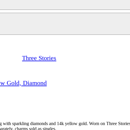
Three Stories
low Gold, Diamond
g with sparkling diamonds and 14k yellow gold. Worn on Three Stories 
rately, charms sold as singles.