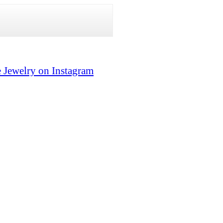
 Jewelry on Instagram