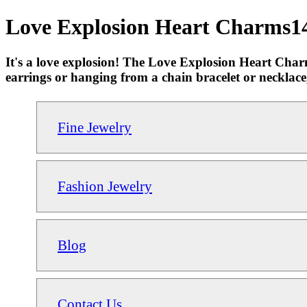
Love Explosion Heart Charms14
It's a love explosion! The Love Explosion Heart Cha
earrings or hanging from a chain bracelet or necklace
Fine Jewelry
Fashion Jewelry
Blog
Contact Us