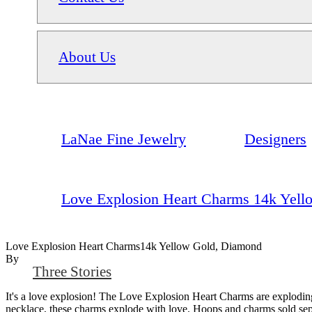
About Us
LaNae Fine Jewelry
Designers
Love Explosion Heart Charms 14k Yel
Love Explosion Heart Charms14k Yellow Gold, Diamond
By
Three Stories
It's a love explosion! The Love Explosion Heart Charms are explodin
necklace, these charms explode with love. Hoops and charms sold sepa