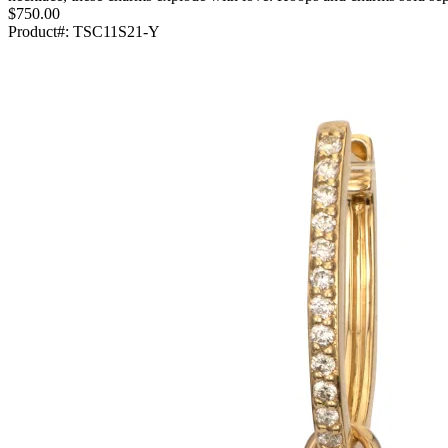
$750.00
Product#:
TSC11S21-Y