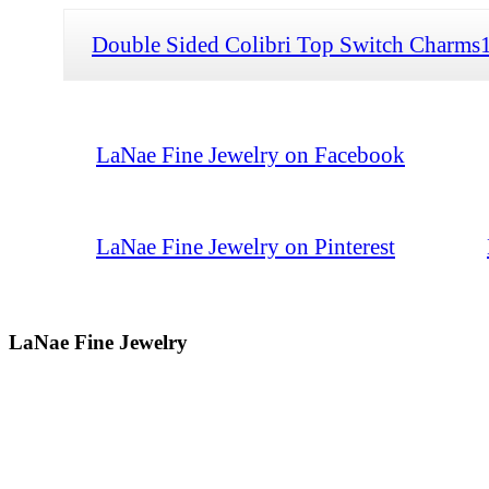
Double Sided Colibri Top Switch Charms
LaNae Fine Jewelry on Facebook
LaNae Fine Jewelry on Pinterest
LaNae Fine Jewelry