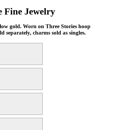
 Fine Jewelry
llow gold. Worn on Three Stories hoop
 separately, charms sold as singles.