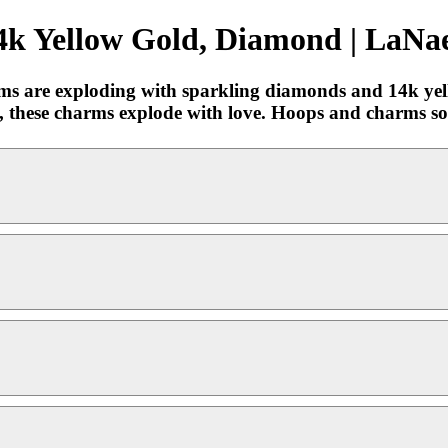
k Yellow Gold, Diamond | LaNae
rms are exploding with sparkling diamonds and 14k ye
, these charms explode with love. Hoops and charms sold