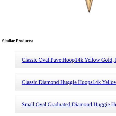
Similar Products:
Classic Oval Pave Hoop14k Yellow Gold,
Classic Diamond Huggie Hoops14k Yello
Small Oval Graduated Diamond Huggie H