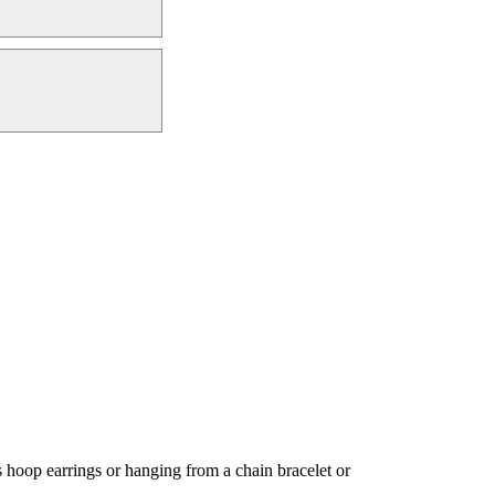
hoop earrings or hanging from a chain bracelet or