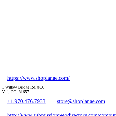
https://www.shoplanae.com/
1 Willow Bridge Rd, #C6
Vail, CO, 81657
+1.970.476.7933
store@shoplanae.com
http://www.submissionwebdirectory.com/compute