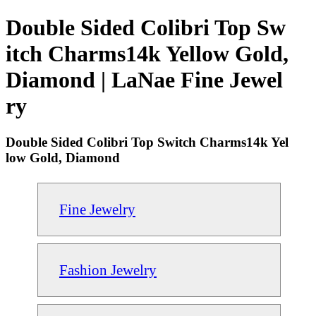
Double Sided Colibri Top Sw
itch Charms14k Yellow Gold,
Diamond | LaNae Fine Jewel
ry
Double Sided Colibri Top Switch Charms14k Yel
low Gold, Diamond
Fine Jewelry
Fashion Jewelry