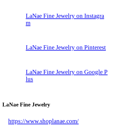
LaNae Fine Jewelry on Instagra
m
LaNae Fine Jewelry on Pinterest
LaNae Fine Jewelry on Google P
lus
LaNae Fine Jewelry
https://www.shoplanae.com/