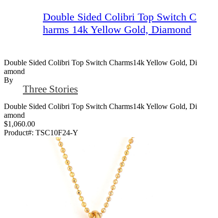
Double Sided Colibri Top Switch C
harms 14k Yellow Gold, Diamond
Double Sided Colibri Top Switch Charms14k Yellow Gold, Di
Amond
By
Three Stories
Double Sided Colibri Top Switch Charms14k Yellow Gold, Di
amond
$1,060.00
Product#:
TSC10F24-Y