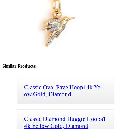
Similar Products:
Classic Oval Pave Hoop14k Yell
ow Gold, Diamond
Classic Diamond Huggie Hoops1
4k Yellow Gold, Diamond