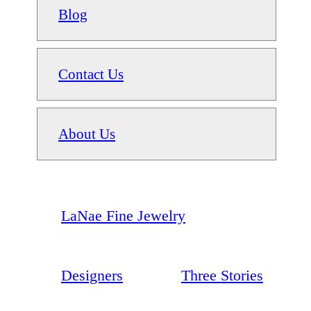
Blog
Contact Us
About Us
LaNae Fine Jewelry
Designers
Three Stories