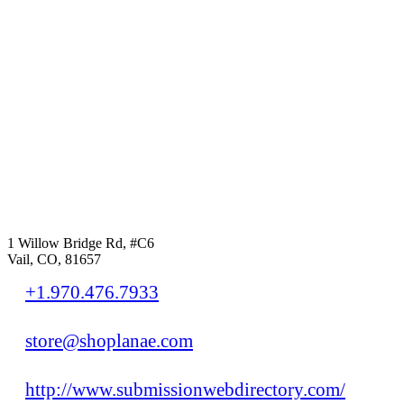
1 Willow Bridge Rd, #C6
Vail, CO, 81657
+1.970.476.7933
store@shoplanae.com
http://www.submissionwebdirectory.com/