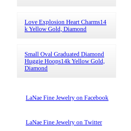
Love Explosion Heart Charms14
k Yellow Gold, Diamond
Small Oval Graduated Diamond
Huggie Hoops14k Yellow Gold,
Diamond
LaNae Fine Jewelry on Facebook
LaNae Fine Jewelry on Twitter