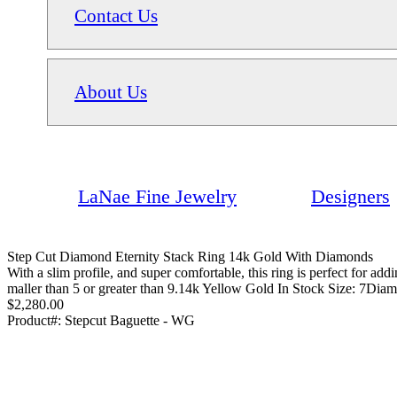
Contact Us
About Us
LaNae Fine Jewelry
Designers
Step Cut Diamond Eternity Stack Ring 14k Gold With Diamonds
With a slim profile, and super comfortable, this ring is perfect for ad
maller than 5 or greater than 9.14k Yellow Gold In Stock Size: 7Diam
$2,280.00
Product#:
Stepcut Baguette - WG