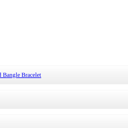
 Bangle Bracelet