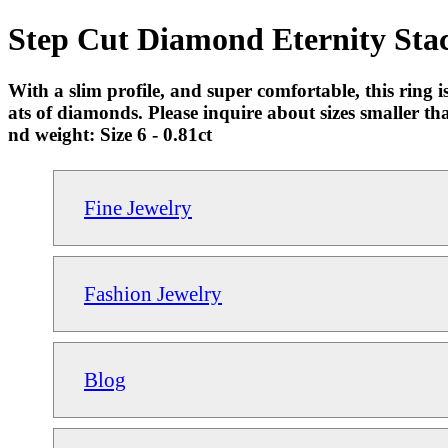
Step Cut Diamond Eternity Sta
With a slim profile, and super comfortable, this ring 
ats of diamonds. Please inquire about sizes smaller t
nd weight: Size 6 - 0.81ct
Fine Jewelry
Fashion Jewelry
Blog