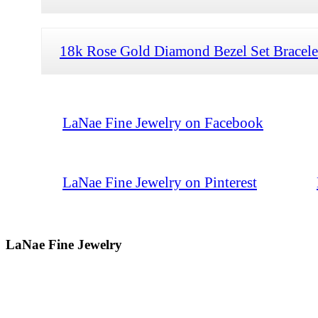
18k Rose Gold Diamond Bezel Set Bracele
LaNae Fine Jewelry on Facebook
LaNae Fine Jewelry on Pinterest
LaNae Fine Jewelry