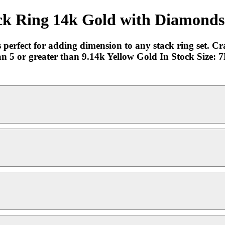
ck Ring 14k Gold with Diamonds 
is perfect for adding dimension to any stack ring set. C
han 5 or greater than 9.14k Yellow Gold In Stock Size: