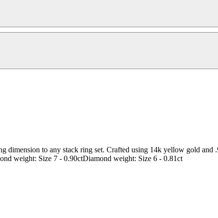
ding dimension to any stack ring set. Crafted using 14k yellow gold and 
ond weight: Size 7 - 0.90ctDiamond weight: Size 6 - 0.81ct