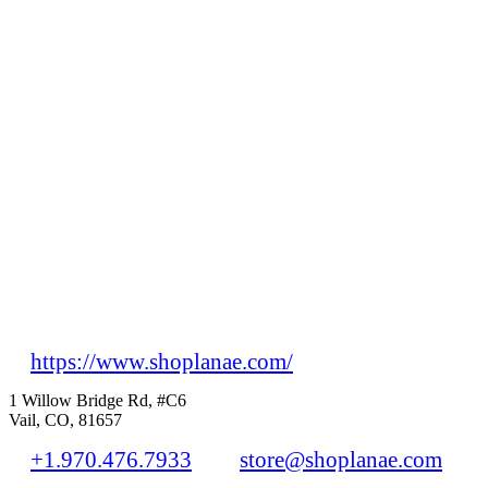
https://www.shoplanae.com/
1 Willow Bridge Rd, #C6
Vail, CO, 81657
+1.970.476.7933
store@shoplanae.com