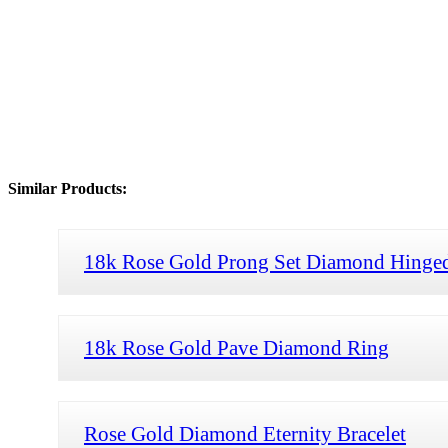
Similar Products:
18k Rose Gold Prong Set Diamond Hinged
18k Rose Gold Pave Diamond Ring
Rose Gold Diamond Eternity Bracelet