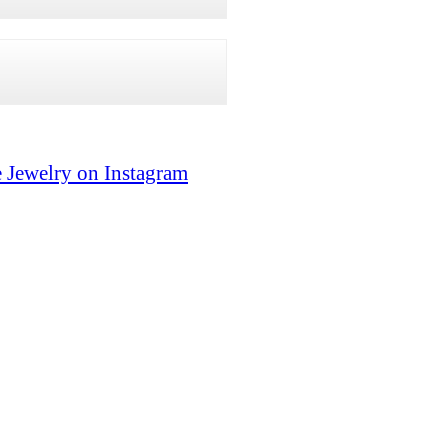
 Jewelry on Instagram