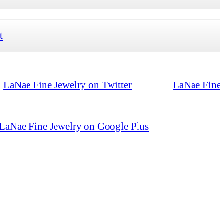
t
LaNae Fine Jewelry on Twitter
LaNae Fine
LaNae Fine Jewelry on Google Plus