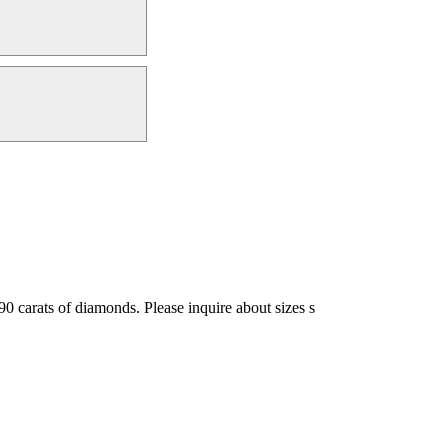
.90 carats of diamonds. Please inquire about sizes s