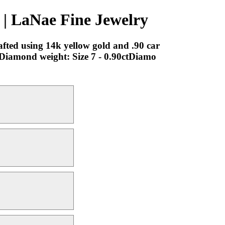
| LaNae Fine Jewelry
rafted using 14k yellow gold and .90 car
 7Diamond weight: Size 7 - 0.90ctDiamo