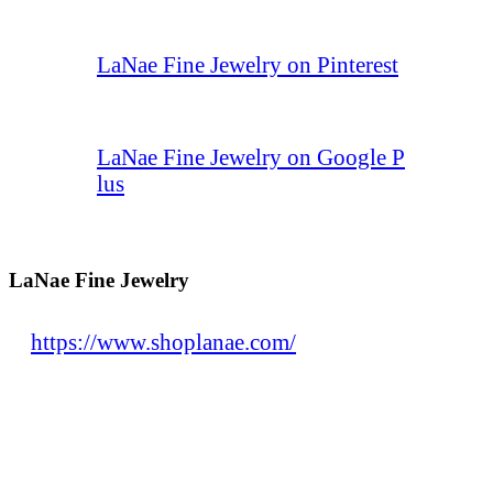
LaNae Fine Jewelry on Pinterest
LaNae Fine Jewelry on Google P
lus
LaNae Fine Jewelry
https://www.shoplanae.com/