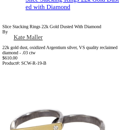
ed with Diamond
Slice Stacking Rings 22k Gold Dusted With Diamond
By
Kate Maller
22k gold dust, oxidized Argentium silver, VS quality reclaimed
diamond - .03 ctw
$610.00
Product#:
SCW-R-19-B