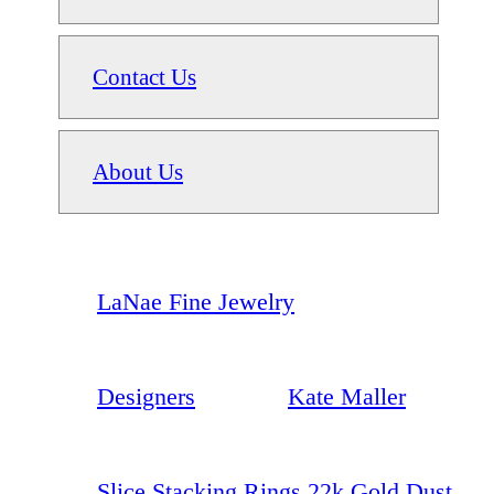
Contact Us
About Us
LaNae Fine Jewelry
Designers
Kate Maller
Slice Stacking Rings 22k Gold Dust