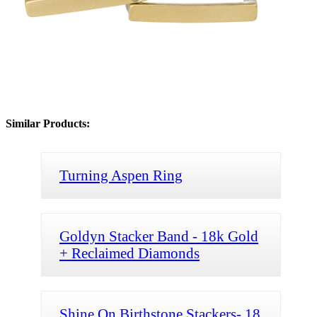
Similar Products:
Turning Aspen Ring
Goldyn Stacker Band - 18k Gold
+ Reclaimed Diamonds
Shine On Birthstone Stackers- 18