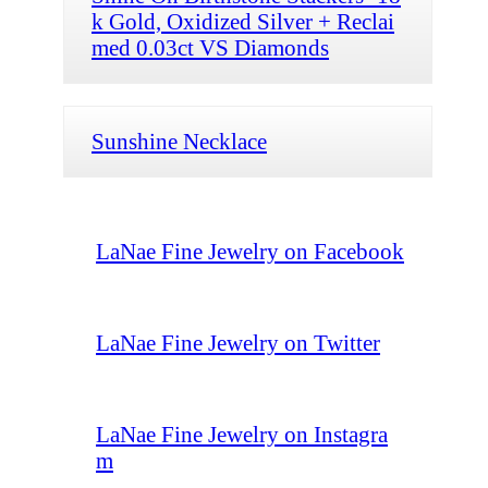
k Gold, Oxidized Silver + Reclai
med 0.03ct VS Diamonds
Sunshine Necklace
LaNae Fine Jewelry on Facebook
LaNae Fine Jewelry on Twitter
LaNae Fine Jewelry on Instagra
m