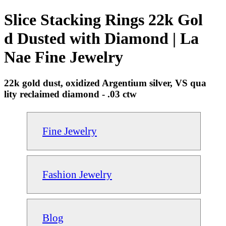
Slice Stacking Rings 22k Gol
d Dusted with Diamond | La
Nae Fine Jewelry
22k gold dust, oxidized Argentium silver, VS qua
lity reclaimed diamond - .03 ctw
Fine Jewelry
Fashion Jewelry
Blog