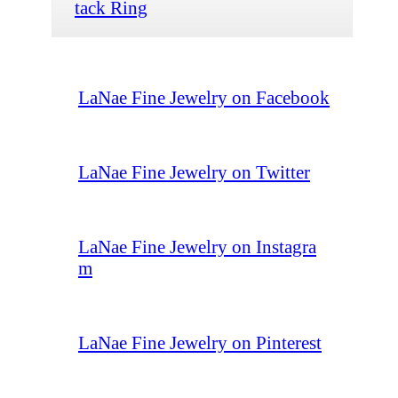
tack Ring
LaNae Fine Jewelry on Facebook
LaNae Fine Jewelry on Twitter
LaNae Fine Jewelry on Instagra
m
LaNae Fine Jewelry on Pinterest