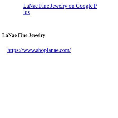
LaNae Fine Jewelry on Google P
lus
LaNae Fine Jewelry
https://www.shoplanae.com/