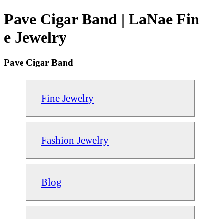
Pave Cigar Band | LaNae Fin
e Jewelry
Pave Cigar Band
Fine Jewelry
Fashion Jewelry
Blog