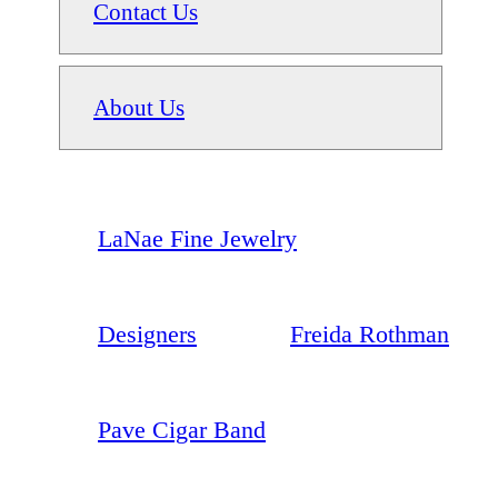
Contact Us
About Us
LaNae Fine Jewelry
Designers
Freida Rothman
Pave Cigar Band