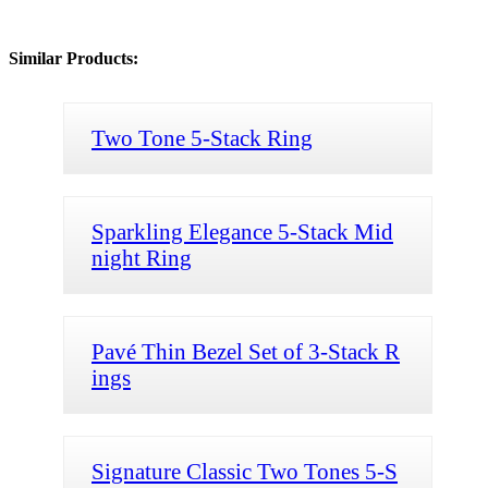
Similar Products:
Two Tone 5-Stack Ring
Sparkling Elegance 5-Stack Mid
night Ring
Pavé Thin Bezel Set of 3-Stack R
ings
Signature Classic Two Tones 5-S