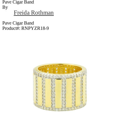
Pave Cigar Band
By
Freida Rothman
Pave Cigar Band
Product#:
RNPYZR18-9