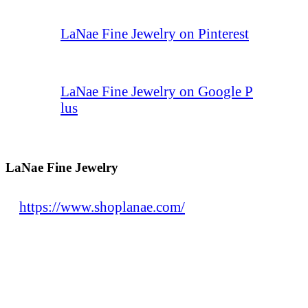
LaNae Fine Jewelry on Pinterest
LaNae Fine Jewelry on Google P
lus
LaNae Fine Jewelry
https://www.shoplanae.com/