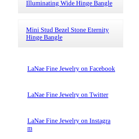
Illuminating Wide Hinge Bangle
Mini Stud Bezel Stone Eternity
Hinge Bangle
LaNae Fine Jewelry on Facebook
LaNae Fine Jewelry on Twitter
LaNae Fine Jewelry on Instagra
m