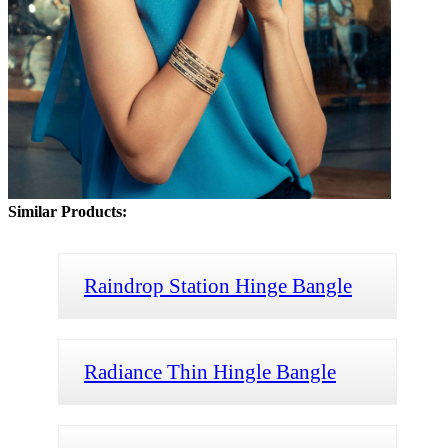
Similar Products:
Raindrop Station Hinge Bangle
Radiance Thin Hingle Bangle