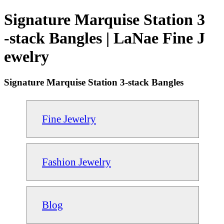
Signature Marquise Station 3
-stack Bangles | LaNae Fine J
ewelry
Signature Marquise Station 3-stack Bangles
Fine Jewelry
Fashion Jewelry
Blog