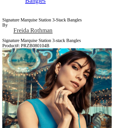
Bangles
Signature Marquise Station 3-Stack Bangles
By
Freida Rothman
Signature Marquise Station 3-stack Bangles
Product#:
PRZB080104B