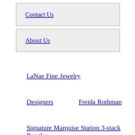
Contact Us
About Us
LaNae Fine Jewelry
Designers
Freida Rothman
Signature Marquise Station 3-stack