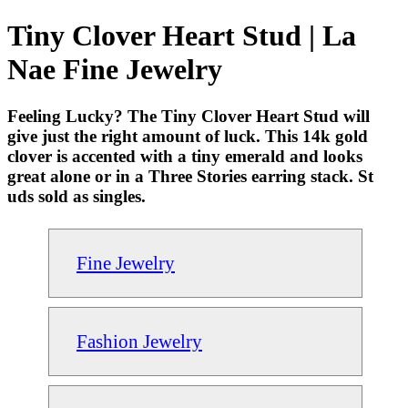
Tiny Clover Heart Stud | La
Nae Fine Jewelry
Feeling Lucky? The Tiny Clover Heart Stud will
give just the right amount of luck. This 14k gold
clover is accented with a tiny emerald and looks
great alone or in a Three Stories earring stack. St
uds sold as singles.
Fine Jewelry
Fashion Jewelry