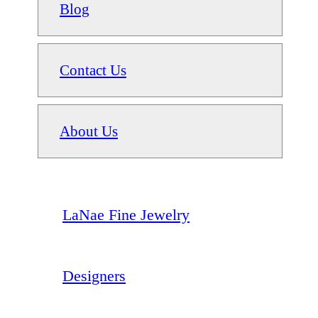
Blog
Contact Us
About Us
LaNae Fine Jewelry
Designers