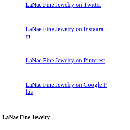
LaNae Fine Jewelry on Twitter
LaNae Fine Jewelry on Instagra
m
LaNae Fine Jewelry on Pinterest
LaNae Fine Jewelry on Google P
lus
LaNae Fine Jewelry