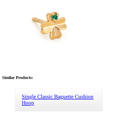
Similar Products:
Single Classic Baguette Cushion
Hoop