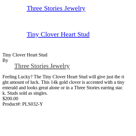
Three Stories Jewelry
Tiny Clover Heart Stud
Tiny Clover Heart Stud
By
Three Stories Jewelry
Feeling Lucky? The Tiny Clover Heart Stud will give just the ri
ght amount of luck. This 14k gold clover is accented with a tiny
emerald and looks great alone or in a Three Stories earring stac
k. Studs sold as singles.
$200.00
Product#:
PLS032-Y