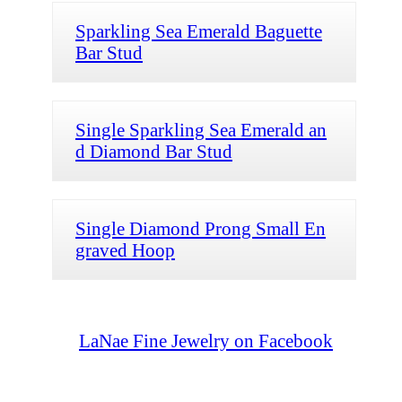
Sparkling Sea Emerald Baguette
Bar Stud
Single Sparkling Sea Emerald an
d Diamond Bar Stud
Single Diamond Prong Small En
graved Hoop
LaNae Fine Jewelry on Facebook