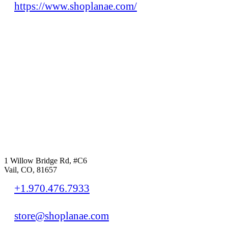
https://www.shoplanae.com/
1 Willow Bridge Rd, #C6
Vail, CO, 81657
+1.970.476.7933
store@shoplanae.com