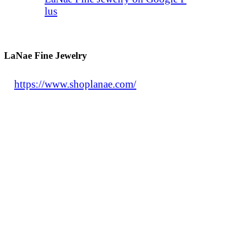
lus
LaNae Fine Jewelry
https://www.shoplanae.com/