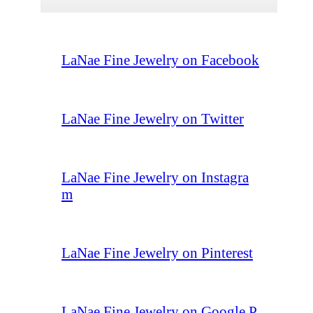
LaNae Fine Jewelry on Facebook
LaNae Fine Jewelry on Twitter
LaNae Fine Jewelry on Instagra
m
LaNae Fine Jewelry on Pinterest
LaNae Fine Jewelry on Google P