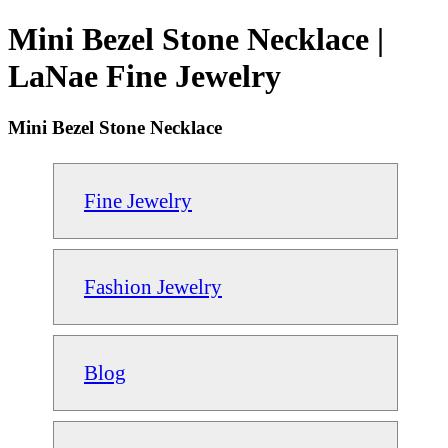
Mini Bezel Stone Necklace |
LaNae Fine Jewelry
Mini Bezel Stone Necklace
Fine Jewelry
Fashion Jewelry
Blog