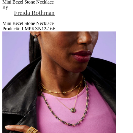
Mini Bezel Stone Necklace
By
Freida Rothman
Mini Bezel Stone Necklace
Product#:
LMPKZN12-16E