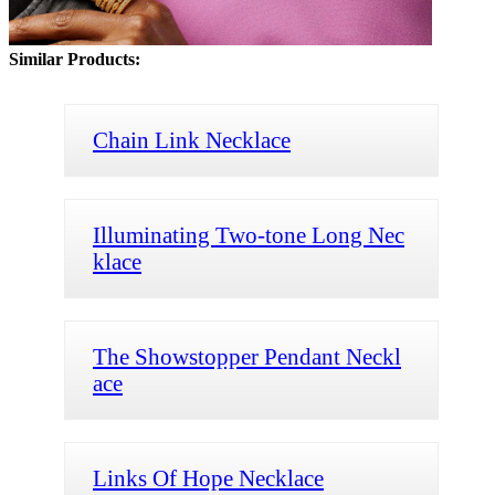
Similar Products:
Chain Link Necklace
Illuminating Two-tone Long Nec
klace
The Showstopper Pendant Neckl
ace
Links Of Hope Necklace