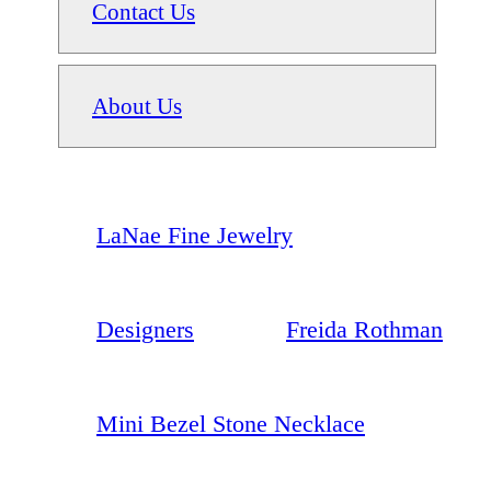
Contact Us
About Us
LaNae Fine Jewelry
Designers
Freida Rothman
Mini Bezel Stone Necklace