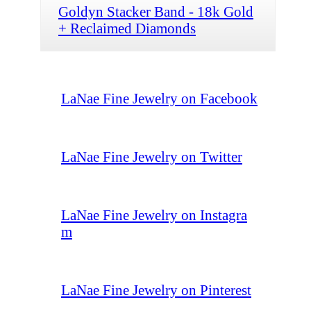
Goldyn Stacker Band - 18k Gold
+ Reclaimed Diamonds
LaNae Fine Jewelry on Facebook
LaNae Fine Jewelry on Twitter
LaNae Fine Jewelry on Instagra
m
LaNae Fine Jewelry on Pinterest