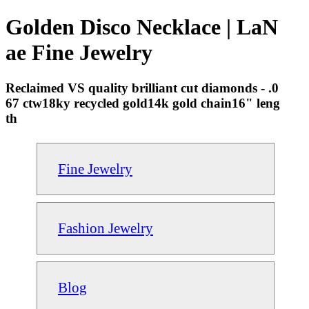
Golden Disco Necklace | LaN
ae Fine Jewelry
Reclaimed VS quality brilliant cut diamonds - .0
67 ctw18ky recycled gold14k gold chain16" leng
th
Fine Jewelry
Fashion Jewelry
Blog