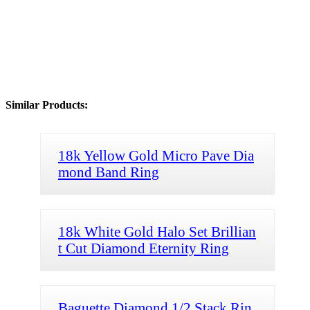
Similar Products:
18k Yellow Gold Micro Pave Dia
mond Band Ring
18k White Gold Halo Set Brillian
t Cut Diamond Eternity Ring
Baguette Diamond 1/2 Stack Rin