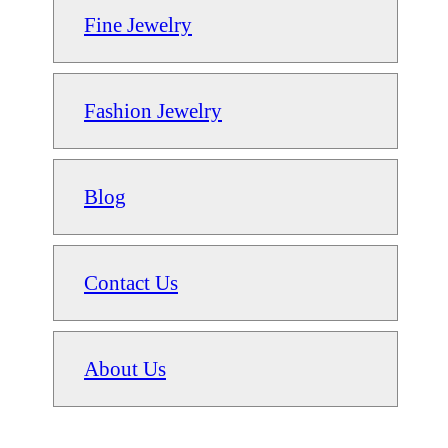
Fine Jewelry
Fashion Jewelry
Blog
Contact Us
About Us