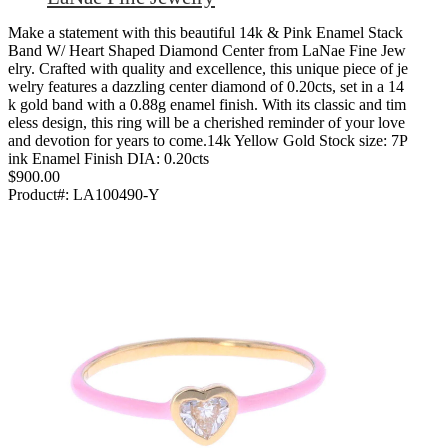
Make a statement with this beautiful 14k & Pink Enamel Stack
Band W/ Heart Shaped Diamond Center from LaNae Fine Jew
elry. Crafted with quality and excellence, this unique piece of je
welry features a dazzling center diamond of 0.20cts, set in a 14
k gold band with a 0.88g enamel finish. With its classic and tim
eless design, this ring will be a cherished reminder of your love
and devotion for years to come.14k Yellow Gold Stock size: 7P
ink Enamel Finish DIA: 0.20cts
$900.00
Product#:
LA100490-Y