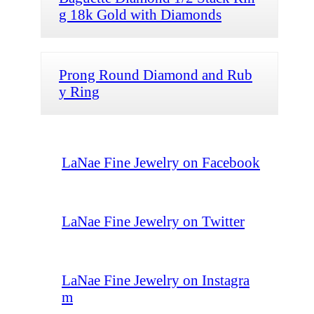
g 18k Gold with Diamonds
Prong Round Diamond and Rub
y Ring
LaNae Fine Jewelry on Facebook
LaNae Fine Jewelry on Twitter
LaNae Fine Jewelry on Instagra
m