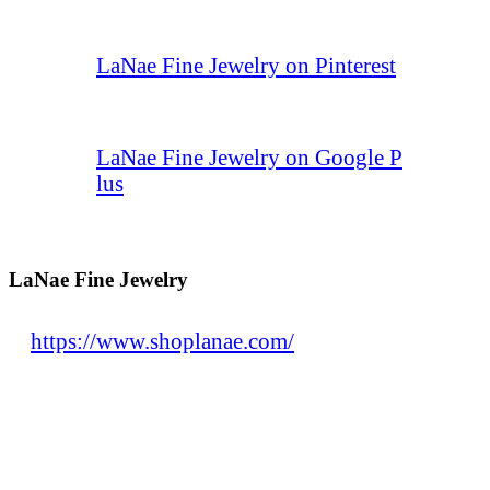
LaNae Fine Jewelry on Pinterest
LaNae Fine Jewelry on Google P
lus
LaNae Fine Jewelry
https://www.shoplanae.com/