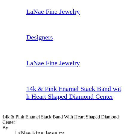
LaNae Fine Jewelry
Designers
LaNae Fine Jewelry
14k & Pink Enamel Stack Band wit
h Heart Shaped Diamond Center
14k & Pink Enamel Stack Band With Heart Shaped Diamond
Center
By
LaNae Fine Jewelry