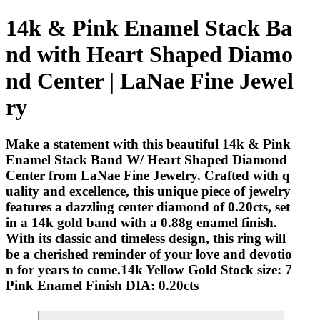
14k & Pink Enamel Stack Ba
nd with Heart Shaped Diamo
nd Center | LaNae Fine Jewel
ry
Make a statement with this beautiful 14k & Pink
Enamel Stack Band W/ Heart Shaped Diamond
Center from LaNae Fine Jewelry. Crafted with q
uality and excellence, this unique piece of jewelry
features a dazzling center diamond of 0.20cts, set
in a 14k gold band with a 0.88g enamel finish.
With its classic and timeless design, this ring will
be a cherished reminder of your love and devotio
n for years to come.14k Yellow Gold Stock size: 7
Pink Enamel Finish DIA: 0.20cts