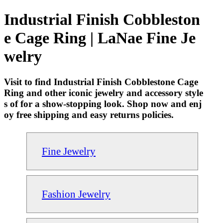
Industrial Finish Cobbleston
e Cage Ring | LaNae Fine Je
welry
Visit to find Industrial Finish Cobblestone Cage
Ring and other iconic jewelry and accessory style
s of for a show-stopping look. Shop now and enj
oy free shipping and easy returns policies.
Fine Jewelry
Fashion Jewelry