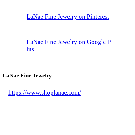
LaNae Fine Jewelry on Pinterest
LaNae Fine Jewelry on Google P
lus
LaNae Fine Jewelry
https://www.shoplanae.com/