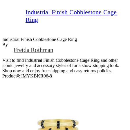
Industrial Finish Cobblestone Cage
Ring
Industrial Finish Cobblestone Cage Ring
By
Freida Rothman
Visit to find Industrial Finish Cobblestone Cage Ring and other
iconic jewelry and accessory styles of for a show-stopping look.
Shop now and enjoy free shipping and easy returns policies.
Product#:
IMYKBKR06-8