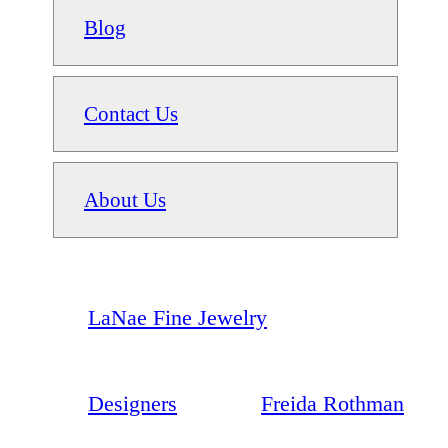
Blog
Contact Us
About Us
LaNae Fine Jewelry
Designers
Freida Rothman