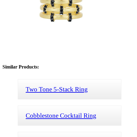
Similar Products:
Two Tone 5-Stack Ring
Cobblestone Cocktail Ring