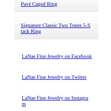
Pavé Caged Ring
Signature Classic Two Tones 5-S
tack Ring
LaNae Fine Jewelry on Facebook
LaNae Fine Jewelry on Twitter
LaNae Fine Jewelry on Instagra
m