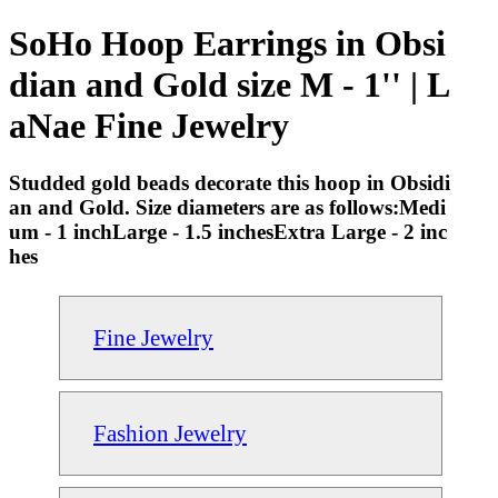
SoHo Hoop Earrings in Obsi
dian and Gold size M - 1'' | L
aNae Fine Jewelry
Studded gold beads decorate this hoop in Obsidi
an and Gold. Size diameters are as follows:Medi
um - 1 inchLarge - 1.5 inchesExtra Large - 2 inc
hes
Fine Jewelry
Fashion Jewelry