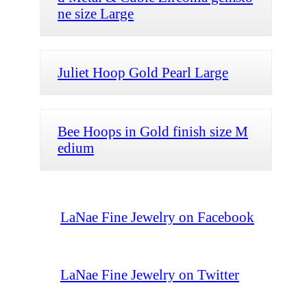
ne size Large
Juliet Hoop Gold Pearl Large
Bee Hoops in Gold finish size M
edium
LaNae Fine Jewelry on Facebook
LaNae Fine Jewelry on Twitter