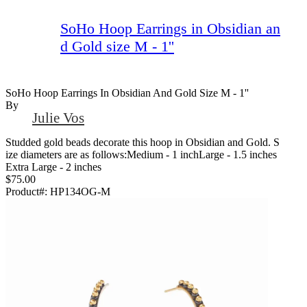
SoHo Hoop Earrings in Obsidian an
d Gold size M - 1''
SoHo Hoop Earrings In Obsidian And Gold Size M - 1''
By
Julie Vos
Studded gold beads decorate this hoop in Obsidian and Gold. S
ize diameters are as follows:Medium - 1 inchLarge - 1.5 inches
Extra Large - 2 inches
$75.00
Product#:
HP134OG-M