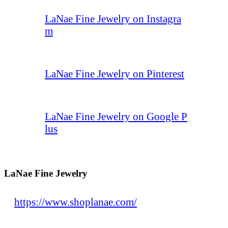
LaNae Fine Jewelry on Instagra
m
LaNae Fine Jewelry on Pinterest
LaNae Fine Jewelry on Google P
lus
LaNae Fine Jewelry
https://www.shoplanae.com/