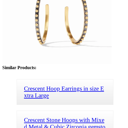
Similar Products:
Crescent Hoop Earrings in size E
xtra Large
Crescent Stone Hoops with Mixe
d Metal & Cubic Zirconia gemsto