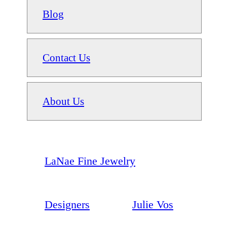
Blog
Contact Us
About Us
LaNae Fine Jewelry
Designers
Julie Vos