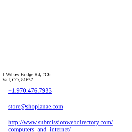
1 Willow Bridge Rd, #C6
Vail, CO, 81657
+1.970.476.7933
store@shoplanae.com
http://www.submissionwebdirectory.com/
computers_and_internet/