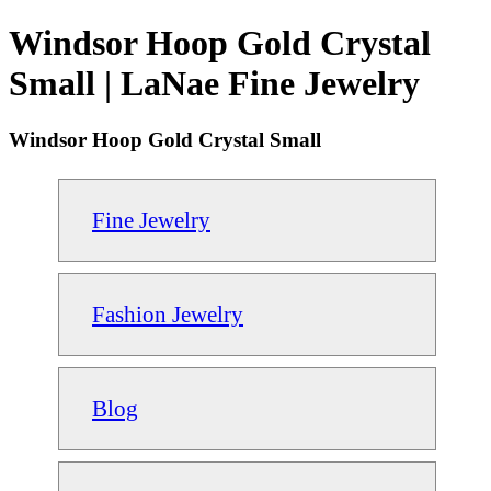
Windsor Hoop Gold Crystal
Small | LaNae Fine Jewelry
Windsor Hoop Gold Crystal Small
Fine Jewelry
Fashion Jewelry
Blog