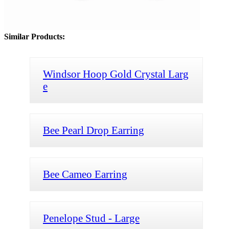
Similar Products:
Windsor Hoop Gold Crystal Larg
e
Bee Pearl Drop Earring
Bee Cameo Earring
Penelope Stud - Large