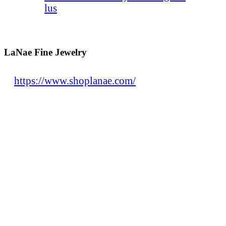
lus
LaNae Fine Jewelry
https://www.shoplanae.com/