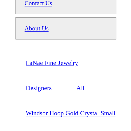
Contact Us
About Us
LaNae Fine Jewelry
Designers
All
Windsor Hoop Gold Crystal Small