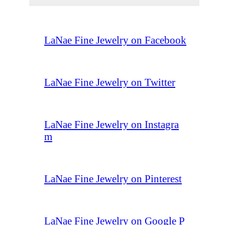
LaNae Fine Jewelry on Facebook
LaNae Fine Jewelry on Twitter
LaNae Fine Jewelry on Instagra
m
LaNae Fine Jewelry on Pinterest
LaNae Fine Jewelry on Google P