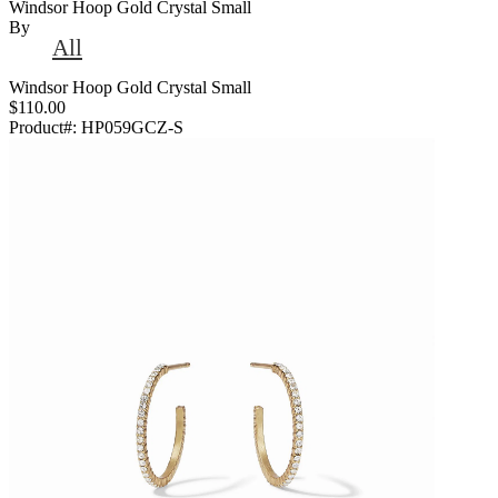
Windsor Hoop Gold Crystal Small
By
All
Windsor Hoop Gold Crystal Small
$110.00
Product#:
HP059GCZ-S