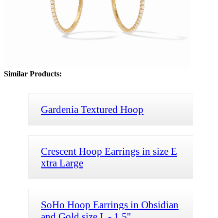
Similar Products:
Gardenia Textured Hoop
Crescent Hoop Earrings in size E
xtra Large
SoHo Hoop Earrings in Obsidian
and Gold size L - 1.5''