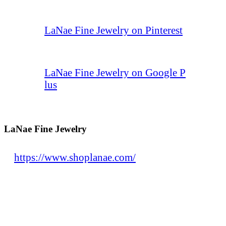
LaNae Fine Jewelry on Pinterest
LaNae Fine Jewelry on Google P
lus
LaNae Fine Jewelry
https://www.shoplanae.com/