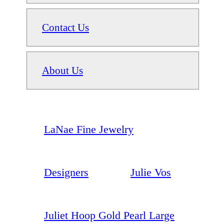
Contact Us
About Us
LaNae Fine Jewelry
Designers
Julie Vos
Juliet Hoop Gold Pearl Large