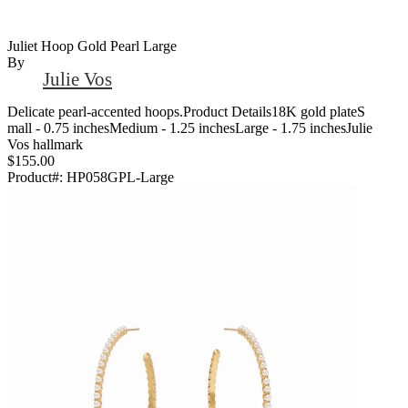
Juliet Hoop Gold Pearl Large
By
Julie Vos
Delicate pearl-accented hoops.Product Details18K gold plateS
mall - 0.75 inchesMedium - 1.25 inchesLarge - 1.75 inchesJulie
Vos hallmark
$155.00
Product#:
HP058GPL-Large