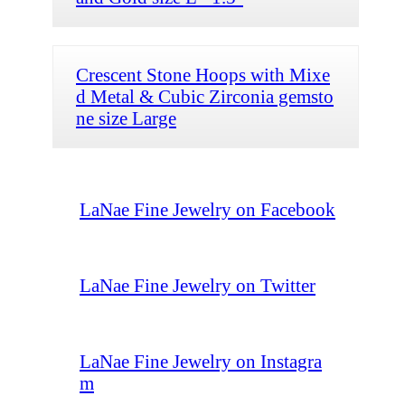
Crescent Stone Hoops with Mixe
d Metal & Cubic Zirconia gemsto
ne size Large
LaNae Fine Jewelry on Facebook
LaNae Fine Jewelry on Twitter
LaNae Fine Jewelry on Instagra
m