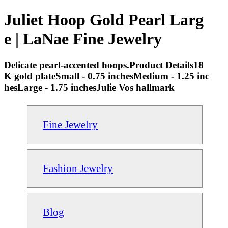
Juliet Hoop Gold Pearl Larg
e | LaNae Fine Jewelry
Delicate pearl-accented hoops.Product Details18
K gold plateSmall - 0.75 inchesMedium - 1.25 inc
hesLarge - 1.75 inchesJulie Vos hallmark
Fine Jewelry
Fashion Jewelry
Blog