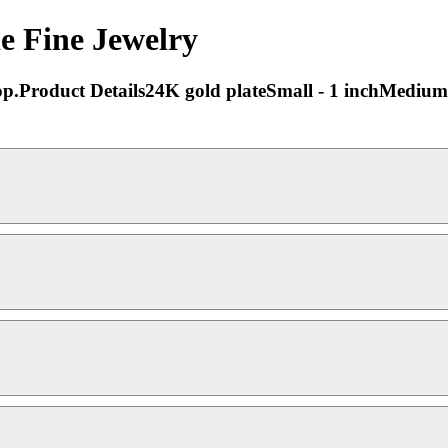
e Fine Jewelry
 hoop.Product Details24K gold plateSmall - 1 inchMedium