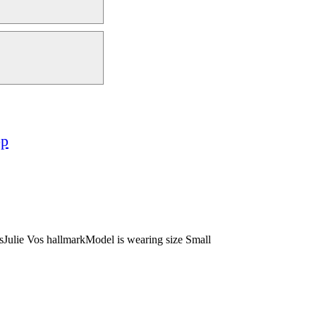
op
esJulie Vos hallmarkModel is wearing size Small