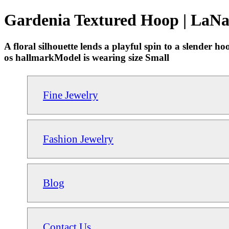
Gardenia Textured Hoop | LaNa
A floral silhouette lends a playful spin to a slender
os hallmarkModel is wearing size Small
Fine Jewelry
Fashion Jewelry
Blog
Contact Us