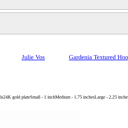
Julie Vos
Gardenia Textured Ho
etails24K gold plateSmall - 1 inchMedium - 1.75 inchesLarge - 2.25 inch