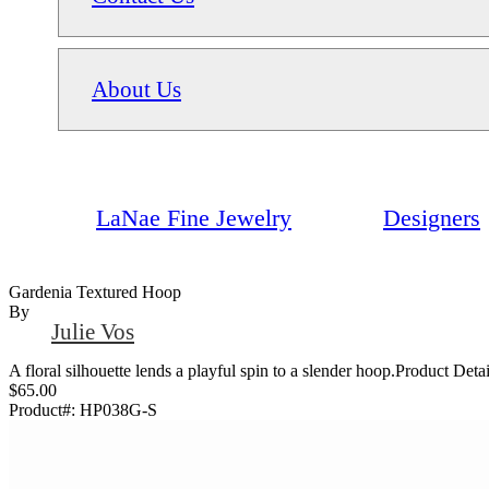
About Us
LaNae Fine Jewelry
Designers
Gardenia Textured Hoop
By
Julie Vos
A floral silhouette lends a playful spin to a slender hoop.Product D
$65.00
Product#:
HP038G-S