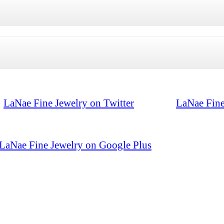
LaNae Fine Jewelry on Twitter
LaNae Fine
LaNae Fine Jewelry on Google Plus