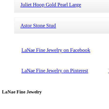
Juliet Hoop Gold Pearl Large
Astor Stone Stud
LaNae Fine Jewelry on Facebook
LaNae Fine Jewelry on Pinterest
LaNae Fine Jewelry