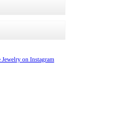
 Jewelry on Instagram