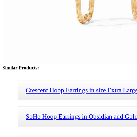
Similar Products:
Crescent Hoop Earrings in size Extra Larg
SoHo Hoop Earrings in Obsidian and Gold s