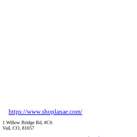
https://www.shoplanae.com/
1 Willow Bridge Rd, #C6
Vail, CO, 81657