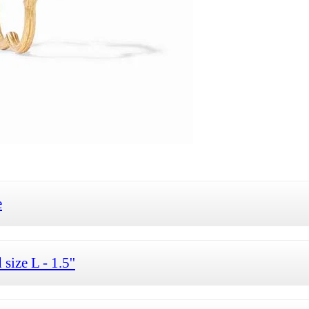
e
ize L - 1.5''