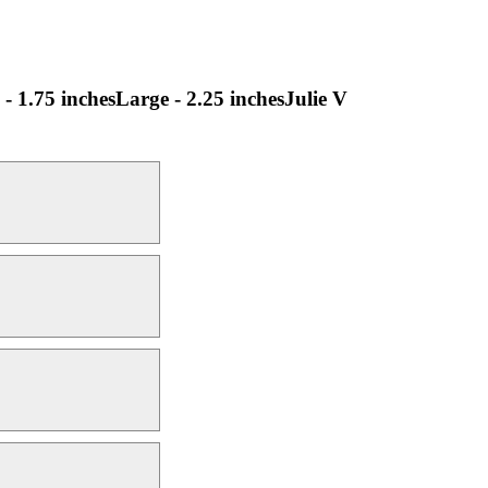
 - 1.75 inchesLarge - 2.25 inchesJulie V