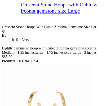
Crescent Stone Hoops with Cubic Z
irconia gemstone size Large
Crescent Stone Hoops With Cubic Zirconia Gemstone Size Lar
Ge
By
Julie Vos
Lightly hammered hoop with Cubic Zirconia gemstone accents.
Medium - 1.25 inchesLarge - 1.75 inchesExtra Large - 2 inches
$85.00
Product#:
HP036GCZ-L