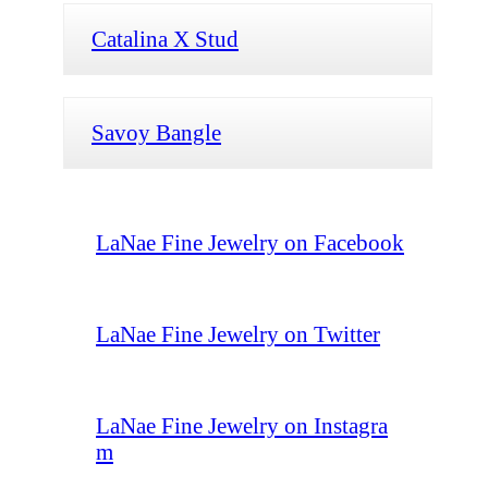
Catalina X Stud
Savoy Bangle
LaNae Fine Jewelry on Facebook
LaNae Fine Jewelry on Twitter
LaNae Fine Jewelry on Instagra
m