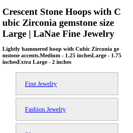
Crescent Stone Hoops with C
ubic Zirconia gemstone size
Large | LaNae Fine Jewelry
Lightly hammered hoop with Cubic Zirconia ge
mstone accents.Medium - 1.25 inchesLarge - 1.75
inchesExtra Large - 2 inches
Fine Jewelry
Fashion Jewelry