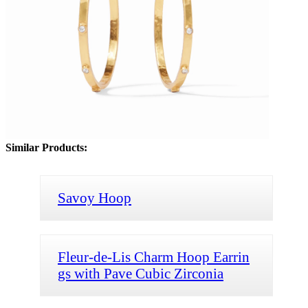
Similar Products:
Savoy Hoop
Fleur-de-Lis Charm Hoop Earrin
gs with Pave Cubic Zirconia