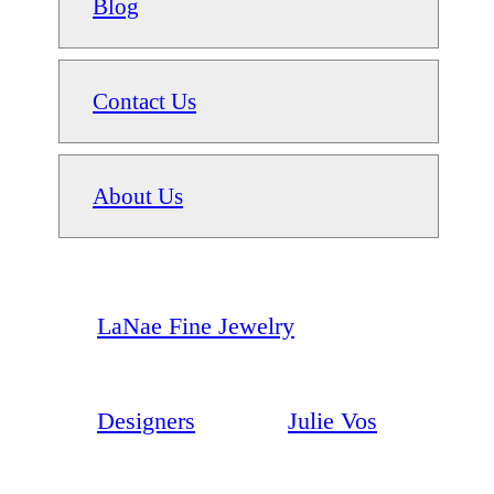
Blog
Contact Us
About Us
LaNae Fine Jewelry
Designers
Julie Vos