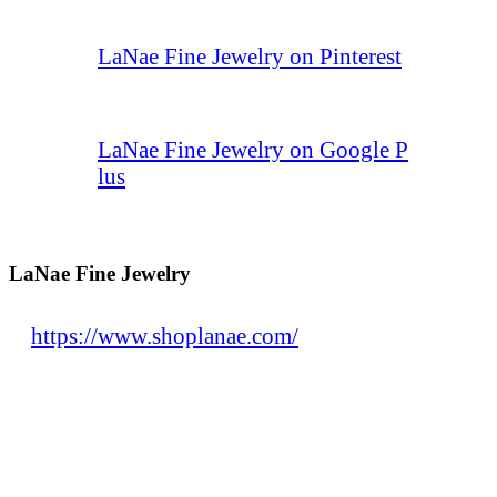
LaNae Fine Jewelry on Pinterest
LaNae Fine Jewelry on Google P
lus
LaNae Fine Jewelry
https://www.shoplanae.com/