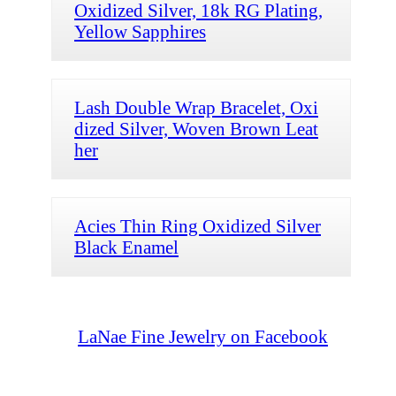
Oxidized Silver, 18k RG Plating,
Yellow Sapphires
Lash Double Wrap Bracelet, Oxi
dized Silver, Woven Brown Leat
her
Acies Thin Ring Oxidized Silver
Black Enamel
LaNae Fine Jewelry on Facebook