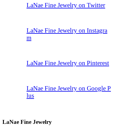
LaNae Fine Jewelry on Twitter
LaNae Fine Jewelry on Instagra
m
LaNae Fine Jewelry on Pinterest
LaNae Fine Jewelry on Google P
lus
LaNae Fine Jewelry