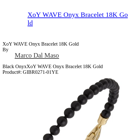
XoY WAVE Onyx Bracelet 18K Go
ld
XoY WAVE Onyx Bracelet 18K Gold
By
Marco Dal Maso
Black OnyxXoY WAVE Onyx Bracelet 18K Gold
Product#:
GIBR0271-01YE