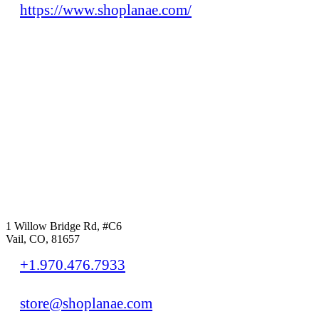
https://www.shoplanae.com/
1 Willow Bridge Rd, #C6
Vail, CO, 81657
+1.970.476.7933
store@shoplanae.com