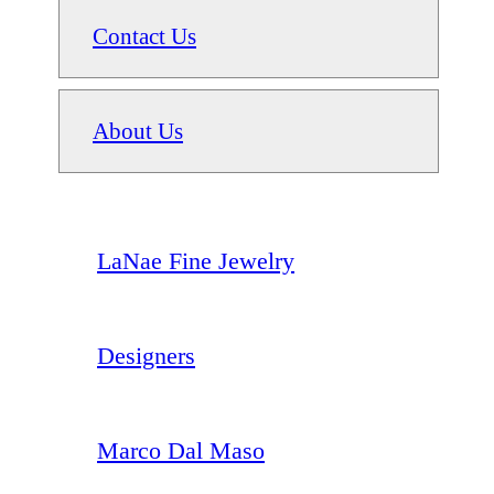
Contact Us
About Us
LaNae Fine Jewelry
Designers
Marco Dal Maso