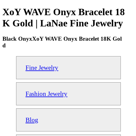
XoY WAVE Onyx Bracelet 18
K Gold | LaNae Fine Jewelry
Black OnyxXoY WAVE Onyx Bracelet 18K Gol
d
Fine Jewelry
Fashion Jewelry
Blog