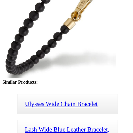
Similar Products:
Ulysses Wide Chain Bracelet
Lash Wide Blue Leather Bracelet,