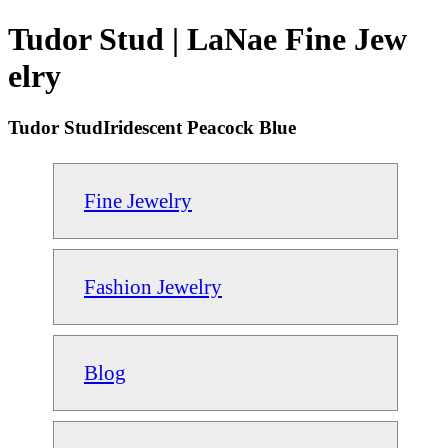
Tudor Stud | LaNae Fine Jew
elry
Tudor StudIridescent Peacock Blue
Fine Jewelry
Fashion Jewelry
Blog