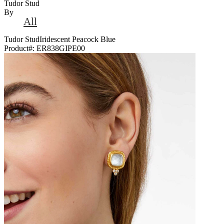
Tudor Stud
By
All
Tudor StudIridescent Peacock Blue
Product#:
ER838GIPE00