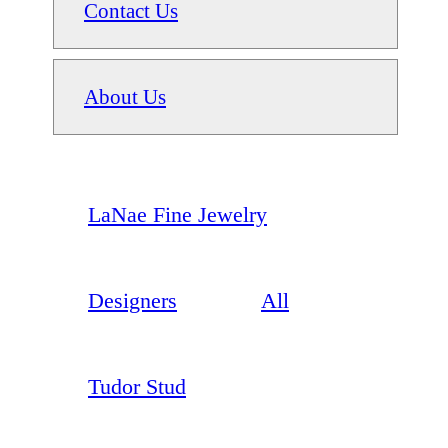
Contact Us
About Us
LaNae Fine Jewelry
Designers
All
Tudor Stud