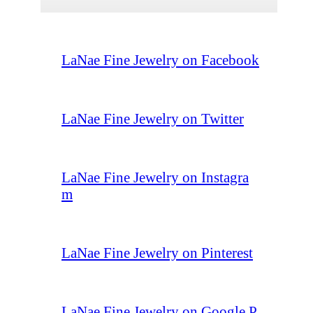
LaNae Fine Jewelry on Facebook
LaNae Fine Jewelry on Twitter
LaNae Fine Jewelry on Instagra
m
LaNae Fine Jewelry on Pinterest
LaNae Fine Jewelry on Google P