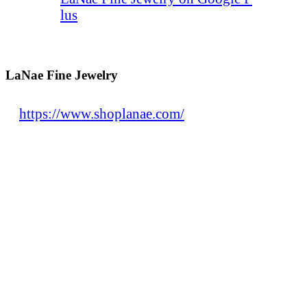
lus
LaNae Fine Jewelry
https://www.shoplanae.com/