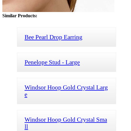
Similar Products:
Bee Pearl Drop Earring
Penelope Stud - Large
Windsor Hoop Gold Crystal Larg
e
Windsor Hoop Gold Crystal Sma
ll