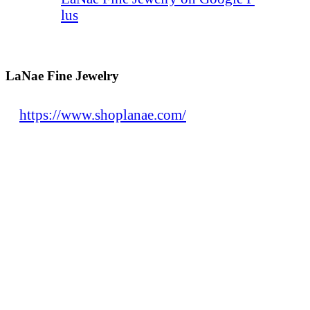
lus
LaNae Fine Jewelry
https://www.shoplanae.com/