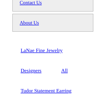
Contact Us
About Us
LaNae Fine Jewelry
Designers
All
Tudor Statement Earring