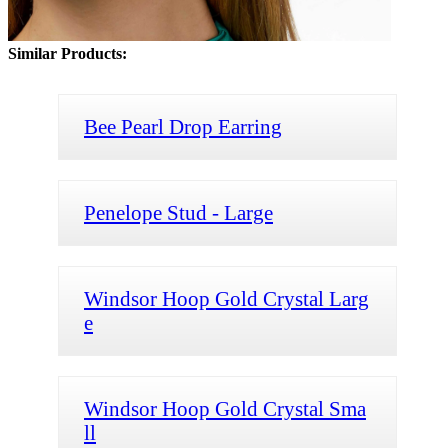
Similar Products:
Bee Pearl Drop Earring
Penelope Stud - Large
Windsor Hoop Gold Crystal Larg
e
Windsor Hoop Gold Crystal Sma
ll