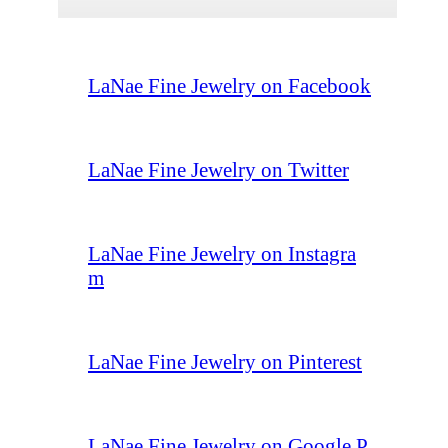
LaNae Fine Jewelry on Facebook
LaNae Fine Jewelry on Twitter
LaNae Fine Jewelry on Instagra
m
LaNae Fine Jewelry on Pinterest
LaNae Fine Jewelry on Google P