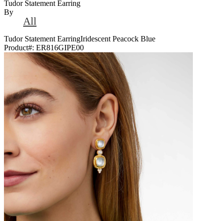
Tudor Statement Earring
By
All
Tudor Statement EarringIridescent Peacock Blue
Product#:
ER816GIPE00