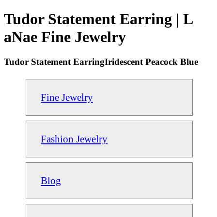
Tudor Statement Earring | L
aNae Fine Jewelry
Tudor Statement EarringIridescent Peacock Blue
Fine Jewelry
Fashion Jewelry
Blog