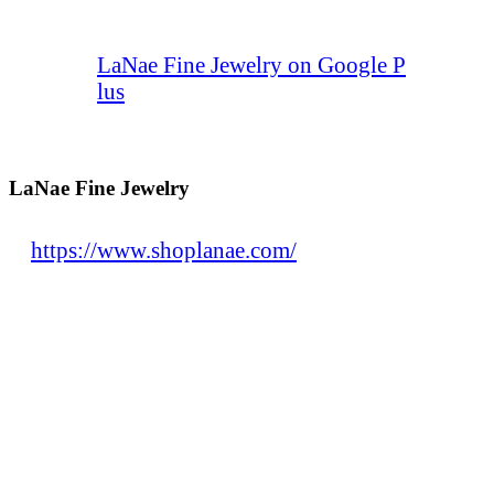
LaNae Fine Jewelry on Google P
lus
LaNae Fine Jewelry
https://www.shoplanae.com/