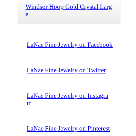
Windsor Hoop Gold Crystal Larg
e
LaNae Fine Jewelry on Facebook
LaNae Fine Jewelry on Twitter
LaNae Fine Jewelry on Instagra
m
LaNae Fine Jewelry on Pinterest