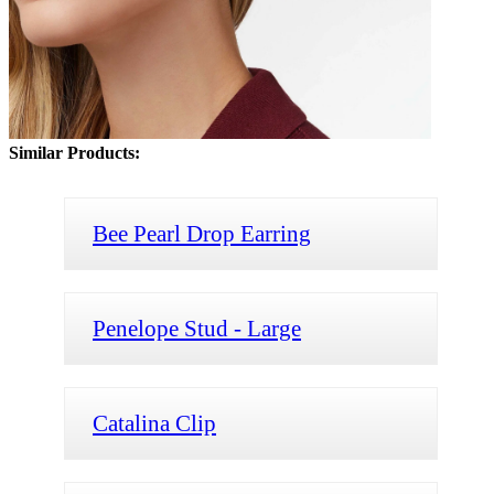
Similar Products:
Bee Pearl Drop Earring
Penelope Stud - Large
Catalina Clip