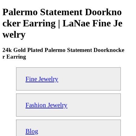
Palermo Statement Doorkno
cker Earring | LaNae Fine Je
welry
24k Gold Plated Palermo Statement Doorknocke
r Earring
Fine Jewelry
Fashion Jewelry
Blog