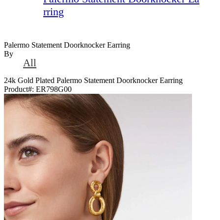
rring
Palermo Statement Doorknocker Earring
By
All
24k Gold Plated Palermo Statement Doorknocker Earring
Product#:
ER798G00