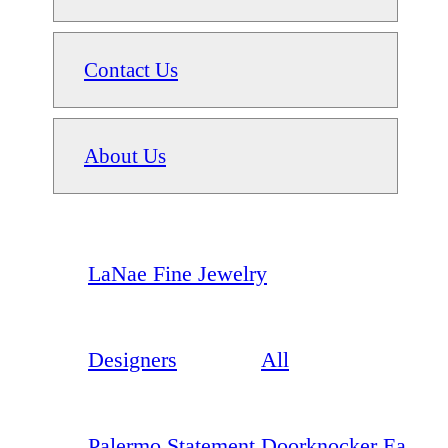
Contact Us
About Us
LaNae Fine Jewelry
Designers
All
Palermo Statement Doorknocker Ea