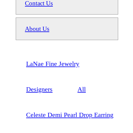
Contact Us
About Us
LaNae Fine Jewelry
Designers
All
Celeste Demi Pearl Drop Earring