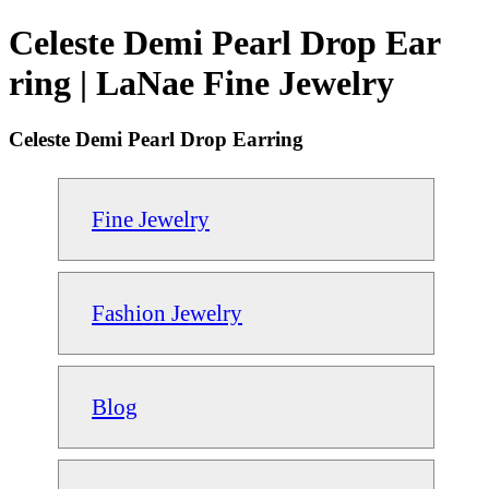
Celeste Demi Pearl Drop Ear
ring | LaNae Fine Jewelry
Celeste Demi Pearl Drop Earring
Fine Jewelry
Fashion Jewelry
Blog