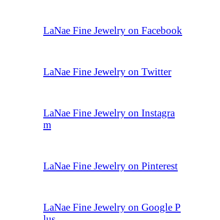
LaNae Fine Jewelry on Facebook
LaNae Fine Jewelry on Twitter
LaNae Fine Jewelry on Instagra
m
LaNae Fine Jewelry on Pinterest
LaNae Fine Jewelry on Google P
lus