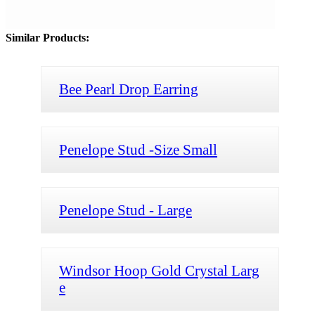
Similar Products:
Bee Pearl Drop Earring
Penelope Stud -Size Small
Penelope Stud - Large
Windsor Hoop Gold Crystal Larg
e