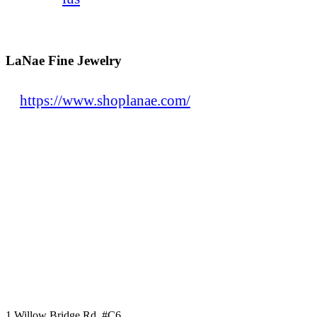
LaNae Fine Jewelry
https://www.shoplanae.com/
1 Willow Bridge Rd, #C6