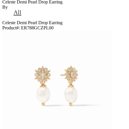
Celeste Demi Pearl Drop Earring
By
All
Celeste Demi Pearl Drop Earring
Product#:
ER788GCZPL00