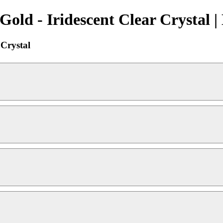
Gold - Iridescent Clear Crystal 
 Crystal