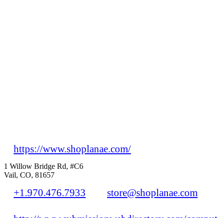
https://www.shoplanae.com/
1 Willow Bridge Rd, #C6
Vail, CO, 81657
+1.970.476.7933
store@shoplanae.com