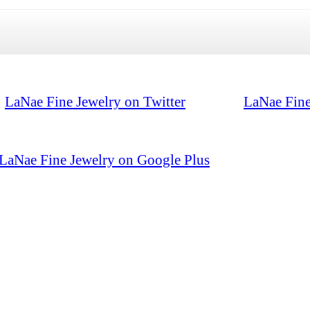
LaNae Fine Jewelry on Twitter
LaNae Fine
LaNae Fine Jewelry on Google Plus