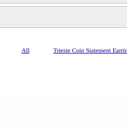
All
Trieste Coin Statement Earrin