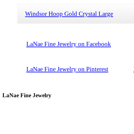
Windsor Hoop Gold Crystal Large
LaNae Fine Jewelry on Facebook
LaNae Fine Jewelry on Pinterest
LaNae Fine Jewelry