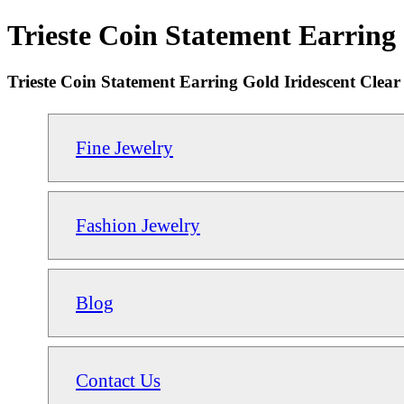
Trieste Coin Statement Earring 
Trieste Coin Statement Earring Gold Iridescent Clear
Fine Jewelry
Fashion Jewelry
Blog
Contact Us