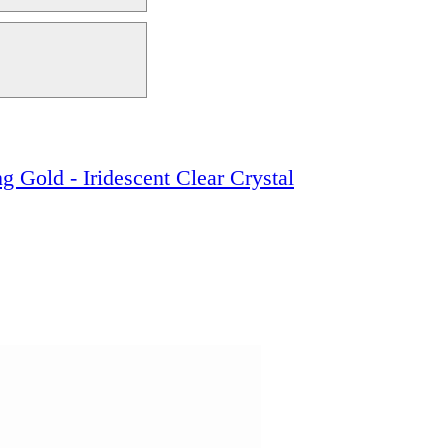
g Gold - Iridescent Clear Crystal