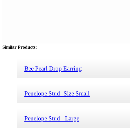
Similar Products:
Bee Pearl Drop Earring
Penelope Stud -Size Small
Penelope Stud - Large