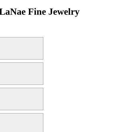
| LaNae Fine Jewelry