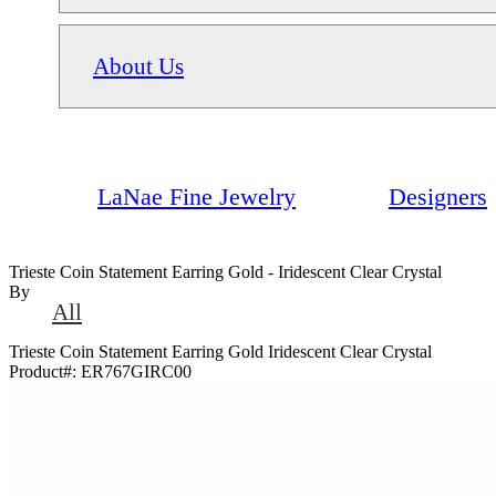
About Us
LaNae Fine Jewelry
Designers
Trieste Coin Statement Earring Gold - Iridescent Clear Crystal
By
All
Trieste Coin Statement Earring Gold Iridescent Clear Crystal
Product#:
ER767GIRC00