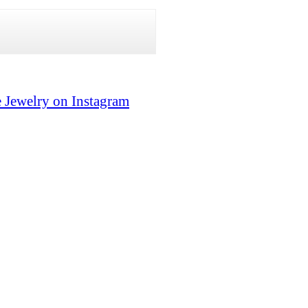
 Jewelry on Instagram