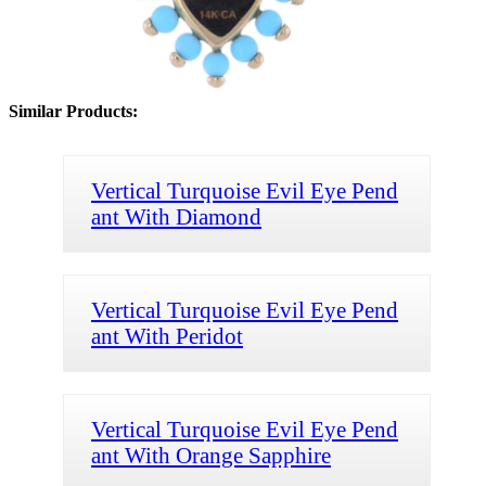
Similar Products:
Vertical Turquoise Evil Eye Pend
ant With Diamond
Vertical Turquoise Evil Eye Pend
ant With Peridot
Vertical Turquoise Evil Eye Pend
ant With Orange Sapphire