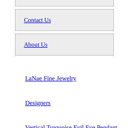
Contact Us
About Us
LaNae Fine Jewelry
Designers
Vertical Turquoise Evil Eye Pendant