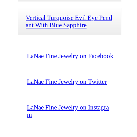
Vertical Turquoise Evil Eye Pend
ant With Blue Sapphire
LaNae Fine Jewelry on Facebook
LaNae Fine Jewelry on Twitter
LaNae Fine Jewelry on Instagra
m