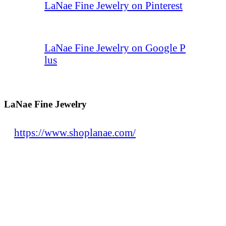
LaNae Fine Jewelry on Pinterest
LaNae Fine Jewelry on Google P
lus
LaNae Fine Jewelry
https://www.shoplanae.com/