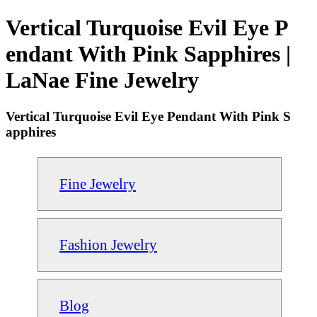
Vertical Turquoise Evil Eye P
endant With Pink Sapphires |
LaNae Fine Jewelry
Vertical Turquoise Evil Eye Pendant With Pink S
apphires
Fine Jewelry
Fashion Jewelry
Blog