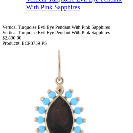
With Pink Sapphires
Vertical Turquoise Evil Eye Pendant With Pink Sapphires
Vertical Turquoise Evil Eye Pendant With Pink Sapphires
$2,890.00
Product#:
ECP3739-PS