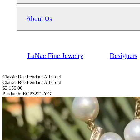
About Us
LaNae Fine Jewelry
Designers
Classic Bee Pendant All Gold
Classic Bee Pendant All Gold
$3,150.00
Product#:
ECP3221-YG