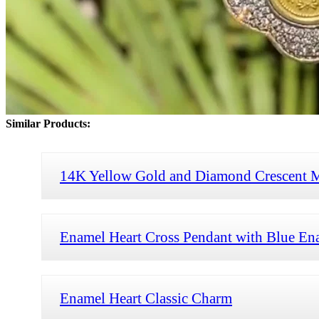
Similar Products:
14K Yellow Gold and Diamond Crescent 
Enamel Heart Cross Pendant with Blue En
Enamel Heart Classic Charm