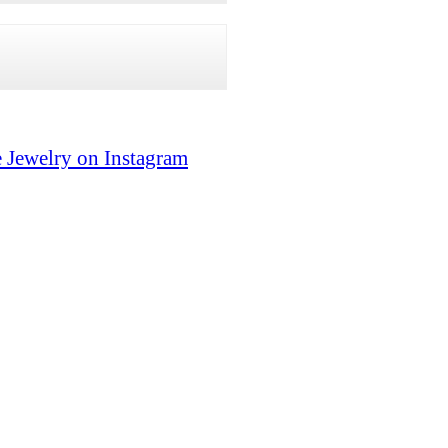
 Jewelry on Instagram