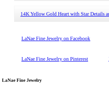
14K Yellow Gold Heart with Star Details 
LaNae Fine Jewelry on Facebook
LaNae Fine Jewelry on Pinterest
LaNae Fine Jewelry