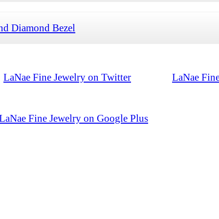
and Diamond Bezel
LaNae Fine Jewelry on Twitter
LaNae Fine
LaNae Fine Jewelry on Google Plus