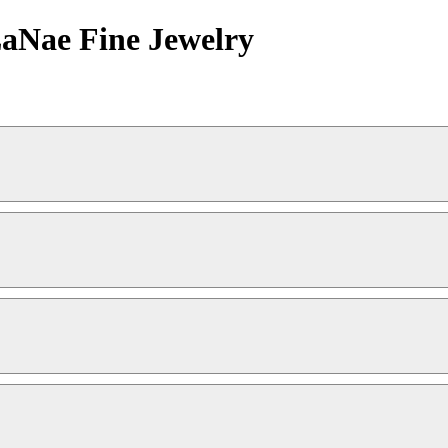
LaNae Fine Jewelry