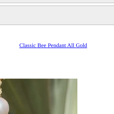
Classic Bee Pendant All Gold