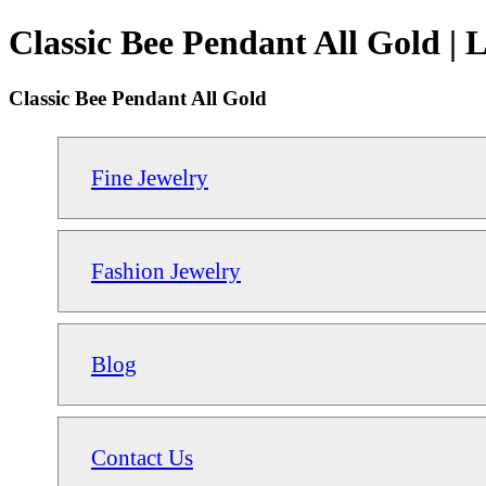
Classic Bee Pendant All Gold | 
Classic Bee Pendant All Gold
Fine Jewelry
Fashion Jewelry
Blog
Contact Us