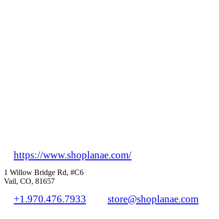
https://www.shoplanae.com/
1 Willow Bridge Rd, #C6
Vail, CO, 81657
+1.970.476.7933
store@shoplanae.com