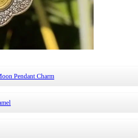
Moon Pendant Charm
amel